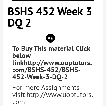
BSHS 452 Week 3
DQ 2
To Buy This material Click
below
linkhttp://www.uoptutors.
com/BSHS-452/BSHS-
452-Week-3-DQ-2
For more Assignments
visit:http://www.uoptutors.
com