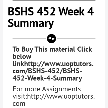
BSHS 452 Week 4
Summary
To Buy This material Click
below
linkhttp://www.uoptutors.
com/BSHS-452/BSHS-
452-Week-4-Summary
For more Assignments
visit:http://www.uoptutors.
com