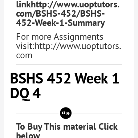
linkhttp://www.uoptutors.
com/BSHS-452/BSHS-
452-Week-1-Summary
For more Assignments
visit:http://www.uoptutors.
com
BSHS 452 Week 1
DQ 4
To Buy This material Click
below