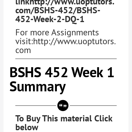
linkhttp://www.uoptutors.
com/BSHS-452/BSHS-
452-Week-2-DQ-1
For more Assignments
visit:http://www.uoptutors.
com
BSHS 452 Week 1
Summary
To Buy This material Click
below