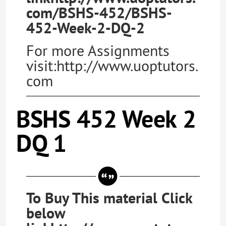
com/BSHS-452/BSHS-
452-Week-2-DQ-2
For more Assignments
visit:http://www.uoptutors.
com
BSHS 452 Week 2
DQ 1
To Buy This material Click
below