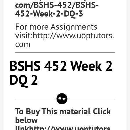
com/BSHS-452/BSHS-
452-Week-2-DQ-3
For more Assignments
visit:http://www.uoptutors.
com
BSHS 452 Week 2
DQ 2
To Buy This material Click
below
linkhttp://www.uoptutors.