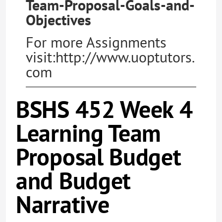
Team-Proposal-Goals-and-
Objectives
For more Assignments
visit:http://www.uoptutors.
com
BSHS 452 Week 4
Learning Team
Proposal Budget
and Budget
Narrative