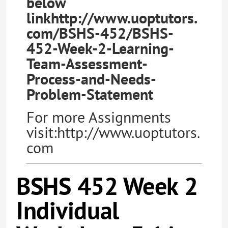
below
linkhttp://www.uoptutors.
com/BSHS-452/BSHS-
452-Week-2-Learning-
Team-Assessment-
Process-and-Needs-
Problem-Statement
For more Assignments
visit:http://www.uoptutors.
com
BSHS 452 Week 2
Individual