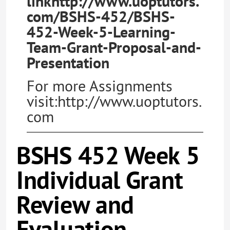
linkhttp://www.uoptutors.
com/BSHS-452/BSHS-
452-Week-5-Learning-
Team-Grant-Proposal-and-
Presentation
For more Assignments
visit:http://www.uoptutors.
com
BSHS 452 Week 5
Individual Grant
Review and
Evaluation