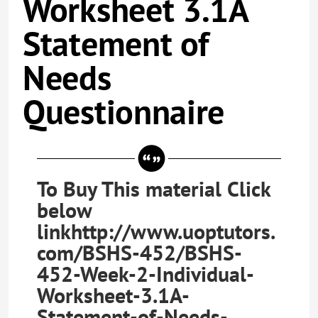
Worksheet 3.1A
Statement of
Needs
Questionnaire
To Buy This material Click
below
linkhttp://www.uoptutors.
com/BSHS-452/BSHS-
452-Week-2-Individual-
Worksheet-3.1A-
Statement-of-Needs-