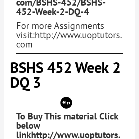
com/BSHS-452/BSHS-
452-Week-2-DQ-4
For more Assignments
visit:http://www.uoptutors.
com
BSHS 452 Week 2
DQ 3
To Buy This material Click
below
linkhttp://www.uoptutors.