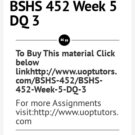
BSHS 452 Week 5
DQ 3
To Buy This material Click
below
linkhttp://www.uoptutors.
com/BSHS-452/BSHS-
452-Week-5-DQ-3
For more Assignments
visit:http://www.uoptutors.
com