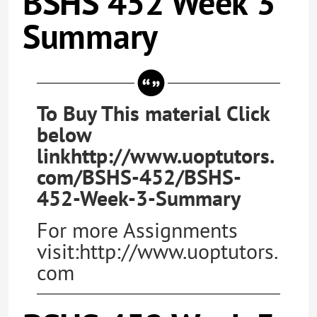
BSHS 452 Week 3
Summary
To Buy This material Click
below
linkhttp://www.uoptutors.
com/BSHS-452/BSHS-
452-Week-3-Summary
For more Assignments
visit:http://www.uoptutors.
com