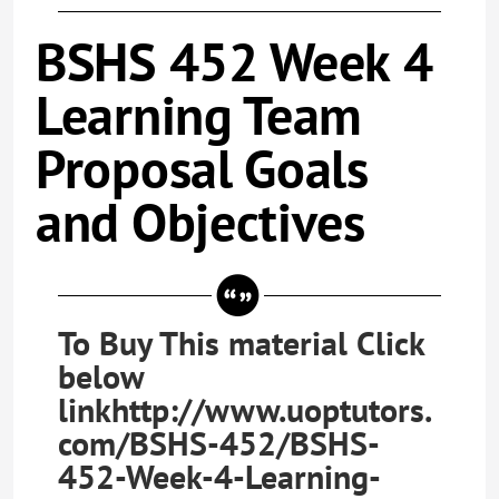
BSHS 452 Week 4
Learning Team
Proposal Goals
and Objectives
To Buy This material Click
below
linkhttp://www.uoptutors.
com/BSHS-452/BSHS-
452-Week-4-Learning-