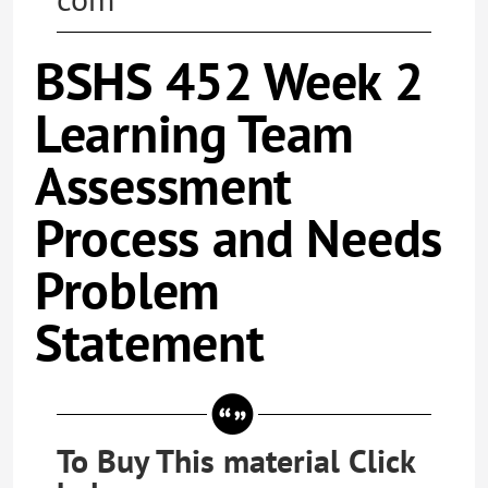
BSHS 452 Week 2
Learning Team
Assessment
Process and Needs
Problem
Statement
To Buy This material Click