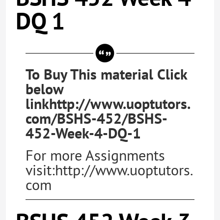
DQ 1
To Buy This material Click
below
linkhttp://www.uoptutors.
com/BSHS-452/BSHS-
452-Week-4-DQ-1
For more Assignments
visit:http://www.uoptutors.
com