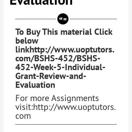
To Buy This material Click
below
linkhttp://www.uoptutors.
com/BSHS-452/BSHS-
452-Week-5-Individual-
Grant-Review-and-
Evaluation
For more Assignments
visit:http://www.uoptutors.
com