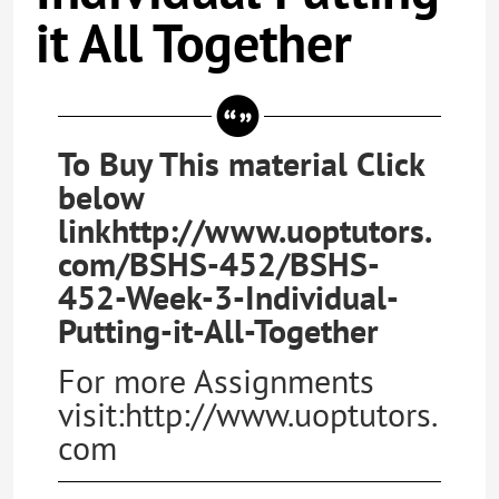
it All Together
To Buy This material Click
below
linkhttp://www.uoptutors.
com/BSHS-452/BSHS-
452-Week-3-Individual-
Putting-it-All-Together
For more Assignments
visit:http://www.uoptutors.
com