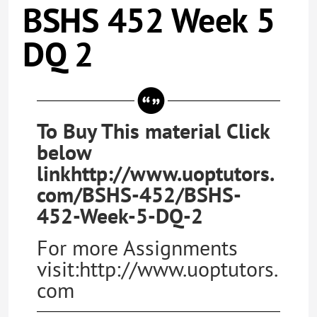
BSHS 452 Week 5
DQ 2
To Buy This material Click
below
linkhttp://www.uoptutors.
com/BSHS-452/BSHS-
452-Week-5-DQ-2
For more Assignments
visit:http://www.uoptutors.
com