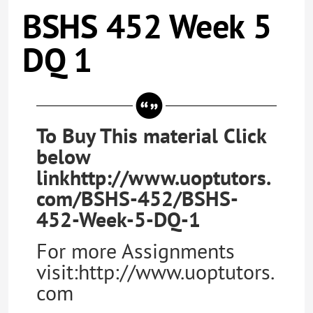
BSHS 452 Week 5
DQ 1
To Buy This material Click
below
linkhttp://www.uoptutors.
com/BSHS-452/BSHS-
452-Week-5-DQ-1
For more Assignments
visit:http://www.uoptutors.
com