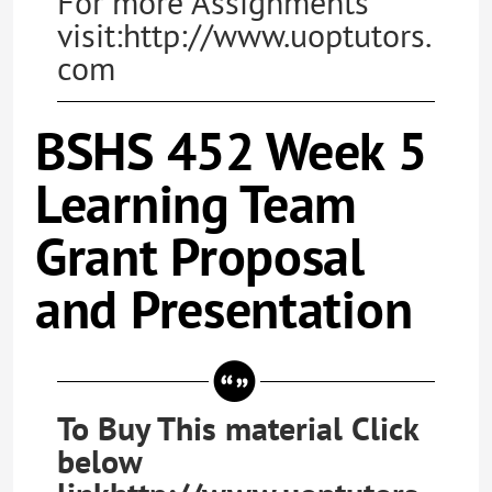
For more Assignments
visit:http://www.uoptutors.
com
BSHS 452 Week 5
Learning Team
Grant Proposal
and Presentation
To Buy This material Click
below