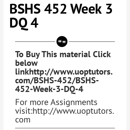
BSHS 452 Week 3
DQ 4
To Buy This material Click
below
linkhttp://www.uoptutors.
com/BSHS-452/BSHS-
452-Week-3-DQ-4
For more Assignments
visit:http://www.uoptutors.
com