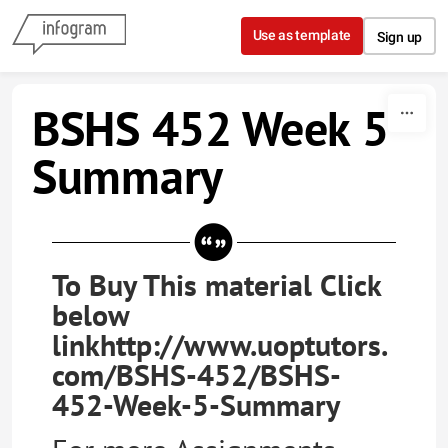
Skip to content
Use as template
Sign up
BSHS 452 Week 5
Summary
To Buy This material Click
below
linkhttp://www.uoptutors.
com/BSHS-452/BSHS-
452-Week-5-Summary