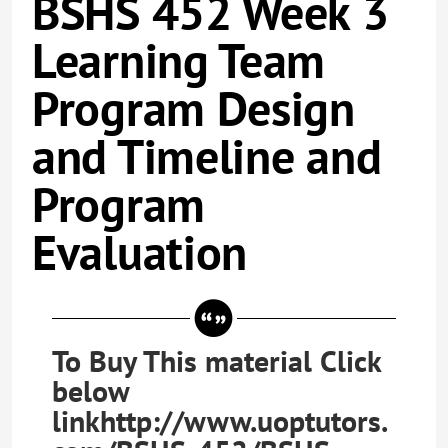
BSHS 452 Week 3
Learning Team
Program Design
and Timeline and
Program
Evaluation
To Buy This material Click
below
linkhttp://www.uoptutors.