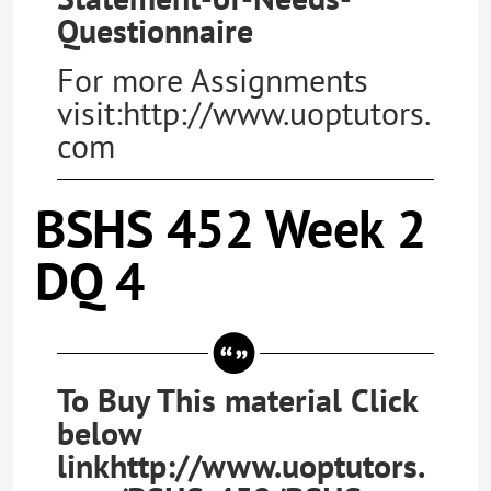
Questionnaire
For more Assignments
visit:http://www.uoptutors.
com
BSHS 452 Week 2
DQ 4
To Buy This material Click
below
linkhttp://www.uoptutors.