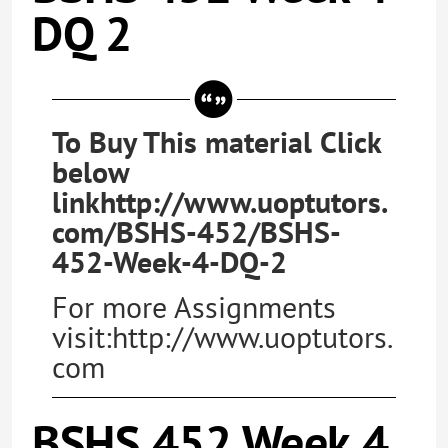
DQ 2
To Buy This material Click
below
linkhttp://www.uoptutors.
com/BSHS-452/BSHS-
452-Week-4-DQ-2
For more Assignments
visit:http://www.uoptutors.
com
BSHS 452 Week 4