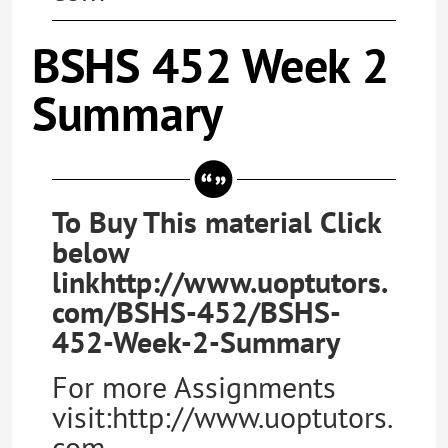
BSHS 452 Week 2
Summary
To Buy This material Click
below
linkhttp://www.uoptutors.
com/BSHS-452/BSHS-
452-Week-2-Summary
For more Assignments
visit:http://www.uoptutors.
com