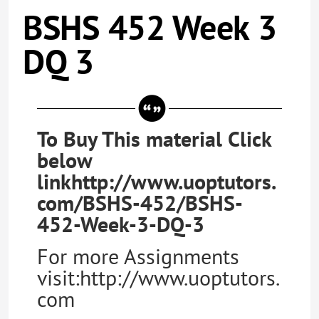
BSHS 452 Week 3
DQ 3
To Buy This material Click
below
linkhttp://www.uoptutors.
com/BSHS-452/BSHS-
452-Week-3-DQ-3
For more Assignments
visit:http://www.uoptutors.
com