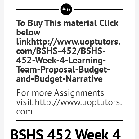
To Buy This material Click
below
linkhttp://www.uoptutors.
com/BSHS-452/BSHS-
452-Week-4-Learning-
Team-Proposal-Budget-
and-Budget-Narrative
For more Assignments
visit:http://www.uoptutors.
com
BSHS 452 Week 4