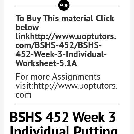
To Buy This material Click
below
linkhttp://www.uoptutors.
com/BSHS-452/BSHS-
452-Week-3-Individual-
Worksheet-5.1A
For more Assignments
visit:http://www.uoptutors.
com
BSHS 452 Week 3
Individual Putting