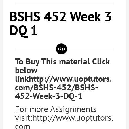
BSHS 452 Week 3
DQ 1
To Buy This material Click
below
linkhttp://www.uoptutors.
com/BSHS-452/BSHS-
452-Week-3-DQ-1
For more Assignments
visit:http://www.uoptutors.
com