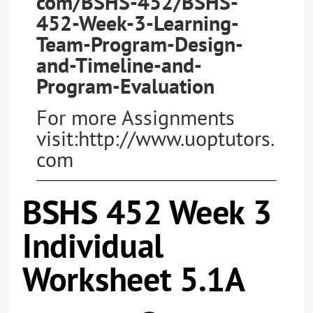
com/BSHS-452/BSHS-
452-Week-3-Learning-
Team-Program-Design-
and-Timeline-and-
Program-Evaluation
For more Assignments
visit:http://www.uoptutors.
com
BSHS 452 Week 3
Individual
Worksheet 5.1A