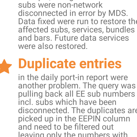
subs were non-network
disconnected in error by MDS.
Data fixed were run to restore th
affected subs, services, bundles
and bars. Future data services
were also restored.
Duplicate entries
in the daily port-in report were
another problem. The query was
pulling back all EE sub numbers
incl. subs which have been
disconnected. The duplicates ar
picked up in the EEPIN column
and need to be filtered out
leaving only the numbers with