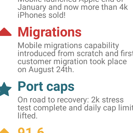
January and now more than 4k
iPhones sold!
Migrations
Mobile migrations capability
introduced from scratch and firs
customer migration took place
on August 24th.
Port caps
On road to recovery: 2k stress
test complete and daily cap limi
lifted.
91.6