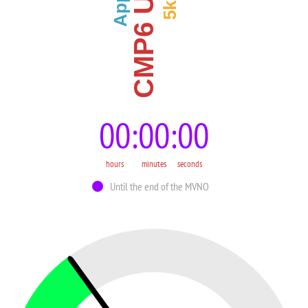
CMP6 Upgrade
00
00
00
hours
minutes
seconds
Until the end of the MVNO