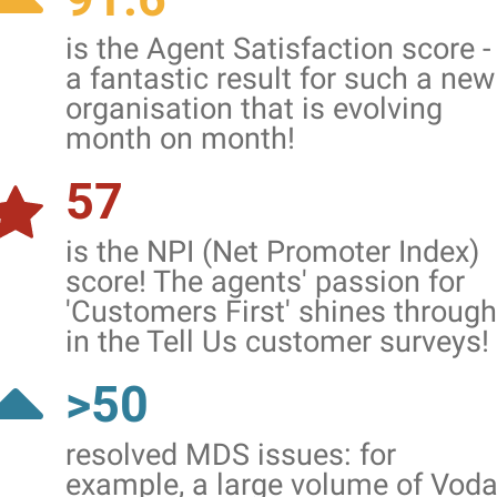
is the Agent Satisfaction score -
a fantastic result for such a new
organisation that is evolving
month on month!
57
is the NPI (Net Promoter Index)
score! The agents' passion for
'Customers First' shines through
in the Tell Us customer surveys!
>50
resolved MDS issues: for
example, a large volume of Vod