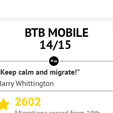
Skip to content
BTB MOBIL
14/15
"Keep calm and migrate!"
Barry Whittington
2602