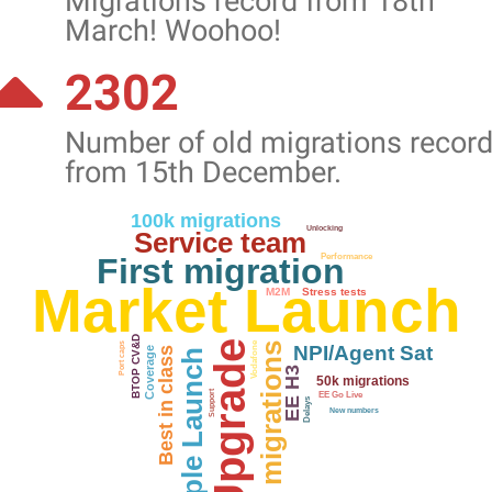
Migrations record from 18th
March! Woohoo!
2302
Number of old migrations recor
from 15th December.
100k migrations
Unlocking
Service team
First migration
Performance
Market Launch
M2M
Stress tests
BTOP CV&D
Vodafone
5k migrations
Port caps
NPI/Agent Sat
Coverage
Best in class
Apple Launch
EE H3
50k migrations
Support
EE Go Live
Delays
New numbers