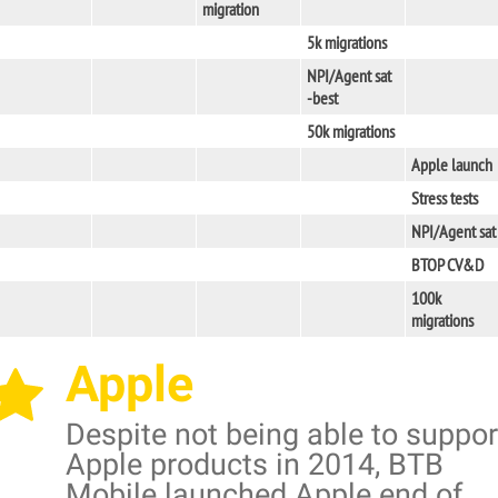
migration
5k migrations
NPI/Agent sat
-best
50k migrations
Apple launch
Stress tests
NPI/Agent sat
BTOP CV&D
100k
migrations
Apple
Despite not being able to suppor
Apple products in 2014, BTB
Mobile launched Apple end of