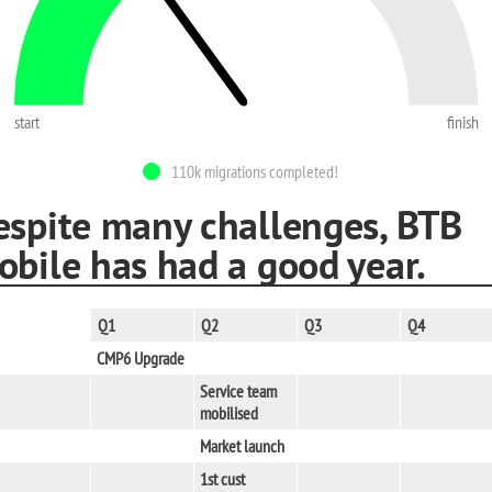
start
finish
110k migrations completed!
espite many challenges, BTB
obile has had a good year.
Q1
Q2
Q3
Q4
CMP6 Upgrade
Service team
mobilised
Market launch
1st cust