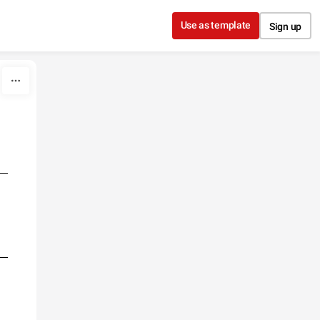
Use as template
Sign up
E