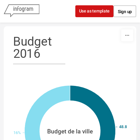
Skip to content
Use as template
Sign up
Budget
2016
48.84%
Budget de la ville
51.16%