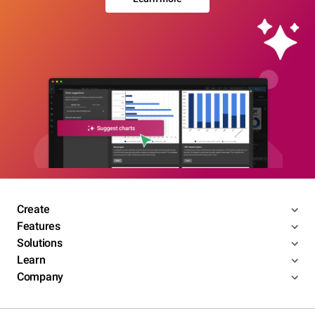
Create
Features
Solutions
Learn
Company