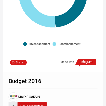
Investissement
Fonctionnement
Made with
Share
Budget 2016
MAIRIE CARVIN