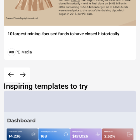
10 largest mining-focused funds to have closed historically
PEI Media
Inspiring templates to try