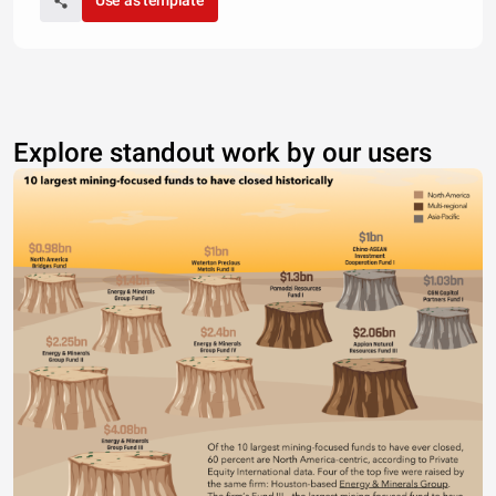
Use as template
Explore standout work by our users