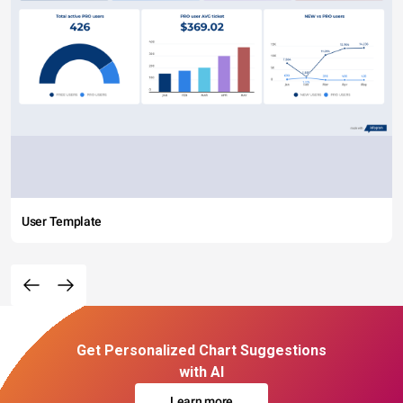
User Template
Get Personalized Chart Suggestions
with AI
Learn more