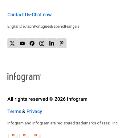
Contact Us
Chat now
•
English
Deutsch
Português
Español
Français
All rights reserved © 2026 Infogram
Terms
&
Privacy
Infogram and Infogr.am are registered trademarks of Prezi, Inc.