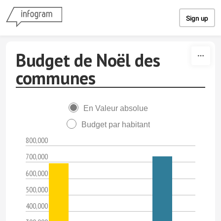
Skip to content
Sign up
Budget de Noël des
communes
En Valeur absolue
Budget par habitant
800,000
700,000
600,000
500,000
400,000