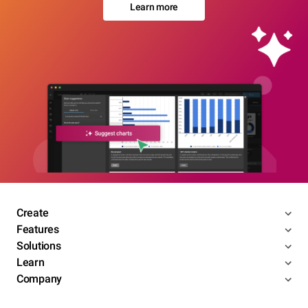
Learn more
Create
Features
Solutions
Learn
Company