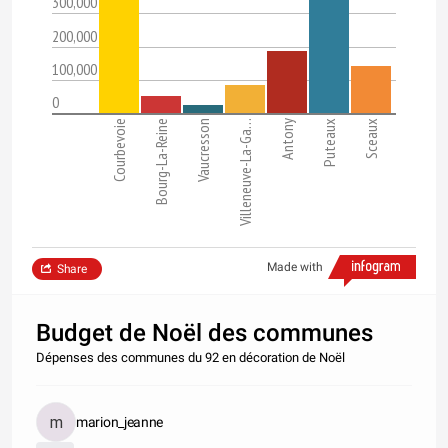
300,000
200,000
100,000
0
Courbevoie
Bourg-La-Reine
Vaucresson
Villeneuve-La-Ga…
Antony
Puteaux
Sceaux
Made with
Share
Budget de Noël des communes
Dépenses des communes du 92 en décoration de Noël
marion_jeanne