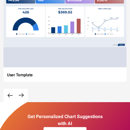
User Template
Get Personalized Chart Suggestions
with AI