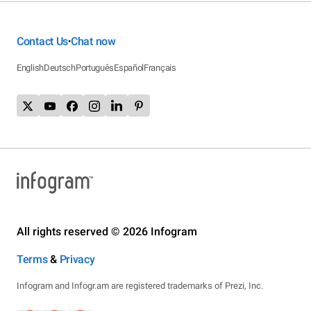
Contact Us
Chat now
•
English
Deutsch
Português
Español
Français
All rights reserved © 2026 Infogram
Terms
&
Privacy
Infogram and Infogr.am are registered trademarks of Prezi, Inc.