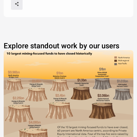
Explore standout work by our users