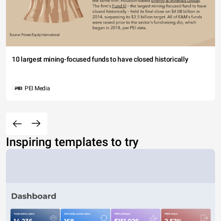
10 largest mining-focused funds to have closed historically
PEI Media
Inspiring templates to try