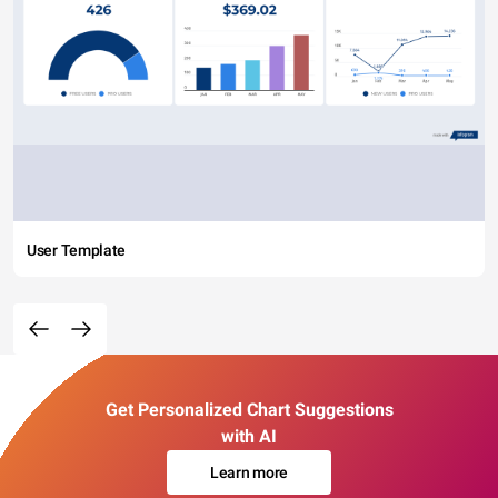
User Template
Get Personalized Chart Suggestions
with AI
Learn more