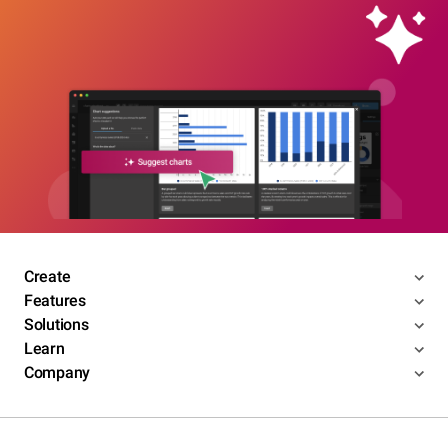
Create
Features
Solutions
Learn
Company