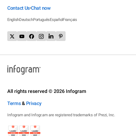
Contact Us
Chat now
•
English
Deutsch
Português
Español
Français
All rights reserved © 2026 Infogram
Terms
&
Privacy
Infogram and Infogr.am are registered trademarks of Prezi, Inc.