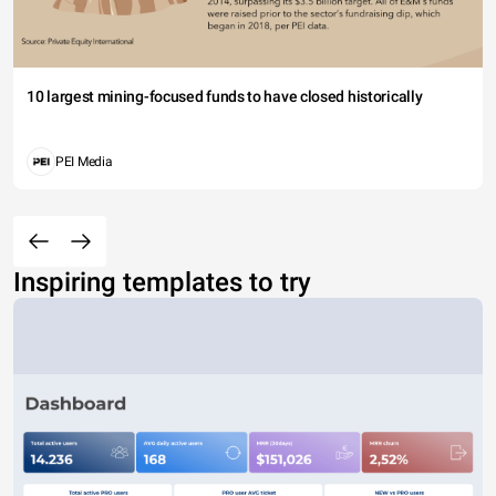
10 largest mining-focused funds to have closed historically
PEI Media
Inspiring templates to try