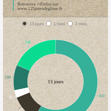
Retrouvez +d'infos sur
www.125joursdeglisse.fr
13 jours
1 mois
2 mois
190
100
13 jours
600
30