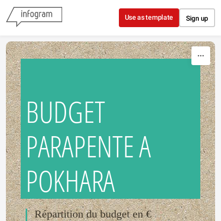
Skip to content
Use as template
Sign up
BUDGET
PARAPENTE A
POKHARA
Répartition du budget en €