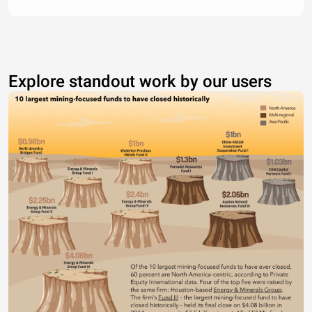
Explore standout work by our users