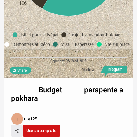
106
Billet pour le Népal
Trajet Katmandou-Pokhara
Remontées au déco
Visa + Paperasse
Vie sur place
Copyright D&JProd-2015
Made with
Share
Budget parapente a
pokhara
julie125
Use as template