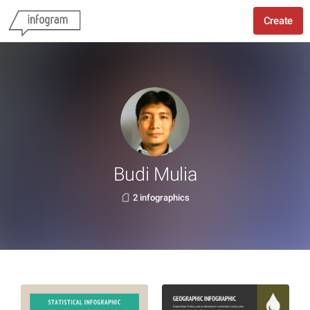
Create
Budi Mulia
2 infographics