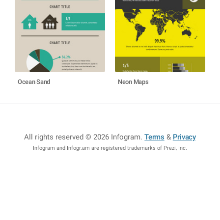
Ocean Sand
Neon Maps
All rights reserved © 2026 Infogram
.
Terms
&
Privacy
Infogram and Infogr.am are registered trademarks of Prezi, Inc.