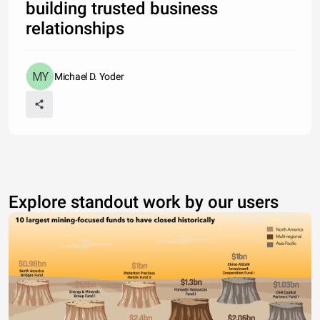
building trusted business
relationships
Michael D. Yoder
Explore standout work by our users