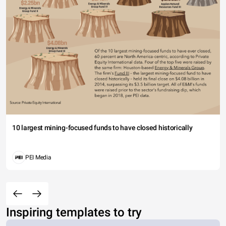
10 largest mining-focused funds to have closed historically
PEI Media
Inspiring templates to try