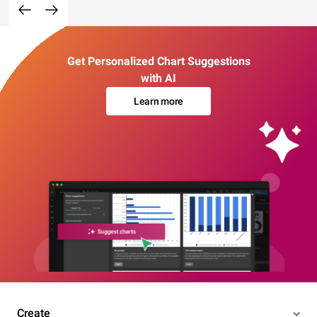
Get Personalized Chart Suggestions
with AI
Learn more
Create