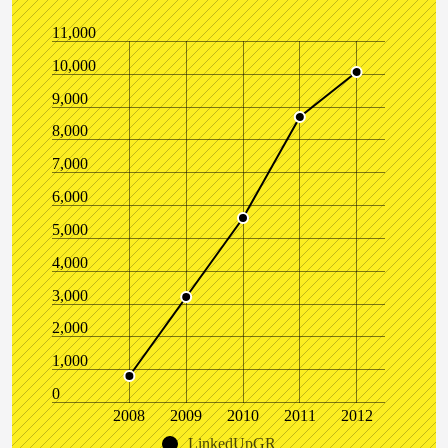
11,000
10,000
9,000
8,000
7,000
6,000
5,000
4,000
3,000
2,000
1,000
0
2008
2009
2010
2011
2012
LinkedUpGR