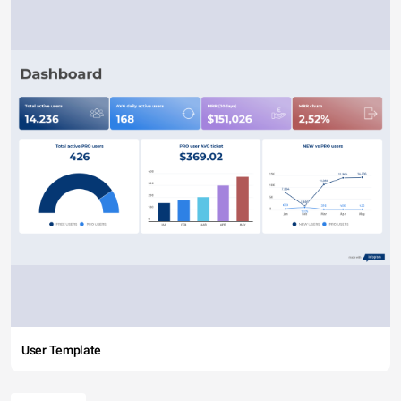
User Template