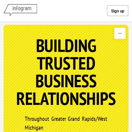
Skip to content
Sign up
BUILDING
TRUSTED
BUSINESS
RELATIONSHIPS
Throughout Greater Grand Rapids/West
Michigan