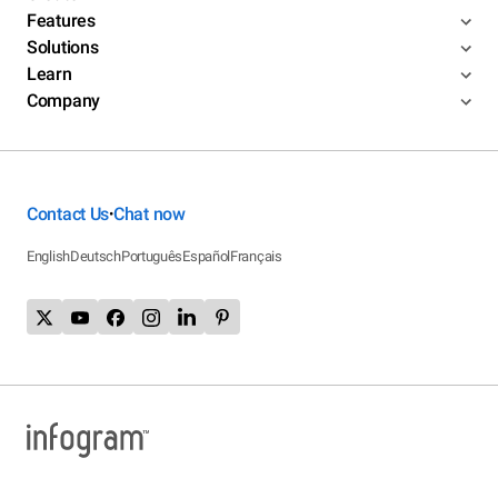
Features
Solutions
Learn
Company
Contact Us
Chat now
•
English
Deutsch
Português
Español
Français