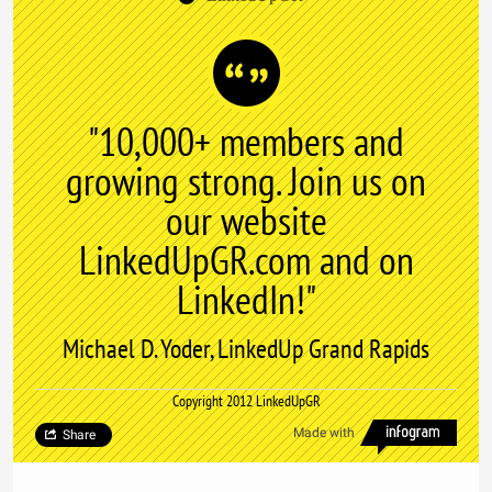
"10,000+ members and
growing strong. Join us on
our website
LinkedUpGR.com and on
LinkedIn!"
Michael D. Yoder, LinkedUp Grand Rapids
Copyright 2012 LinkedUpGR
Made with
Share