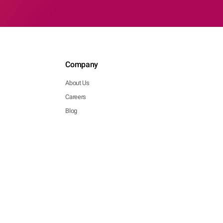
Company
About Us
Careers
Blog