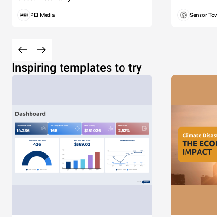
PEI Media
Sensor To
Inspiring templates to try