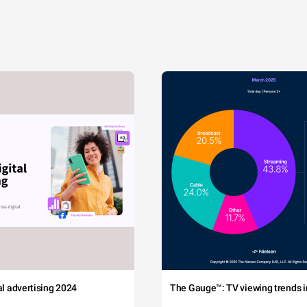
tal advertising 2024
The Gauge™: TV viewing trends in