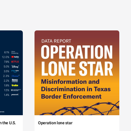
 the U.S.
Operation lone star