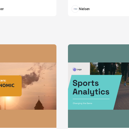
wer
Nielsen