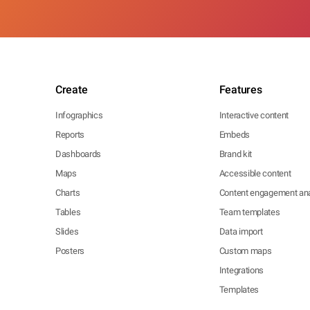
Create
Features
Infographics
Interactive content
Reports
Embeds
Dashboards
Brand kit
Maps
Accessible content
Charts
Content engagement ana
Tables
Team templates
Slides
Data import
Posters
Custom maps
Integrations
Templates