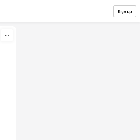
Sign up