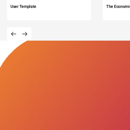
User Template
The Economi