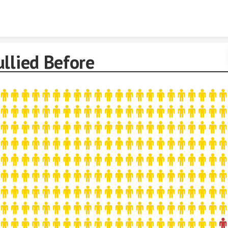
Skip to content
llied Before