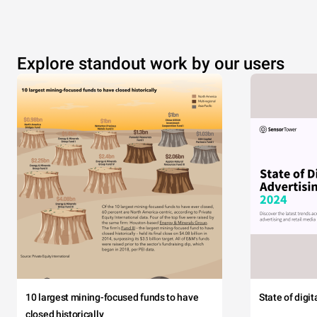
Explore standout work by our users
10 largest mining-focused funds to have
State of digi
closed historically