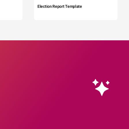
Election Report Template