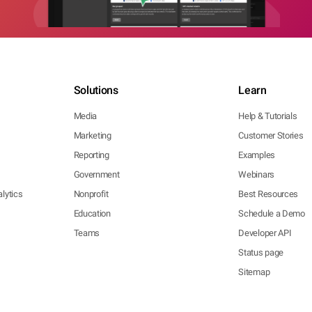
Solutions
Learn
Media
Help & Tutorials
Marketing
Customer Stories
Reporting
Examples
Government
Webinars
lytics
Nonprofit
Best Resources
Education
Schedule a Demo
Teams
Developer API
Status page
Sitemap