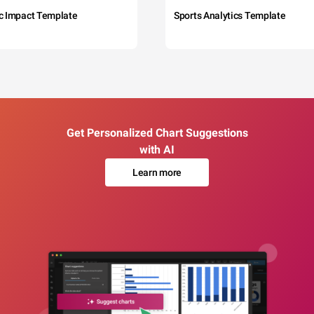
c Impact Template
Sports Analytics Template
Get Personalized Chart Suggestions
with AI
Learn more