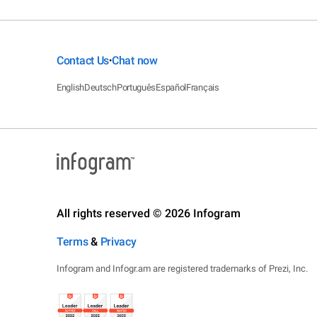
Contact Us
Chat now
•
English
Deutsch
Português
Español
Français
All rights reserved © 2026 Infogram
Terms
&
Privacy
Infogram and Infogr.am are registered trademarks of Prezi, Inc.