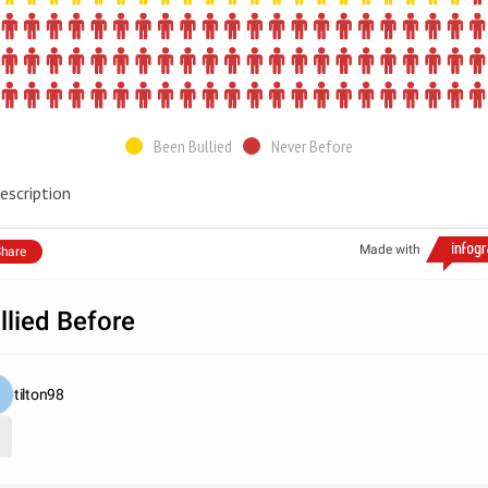
Been Bullied
Never Before
escription
Made with
hare
llied Before
tilton98