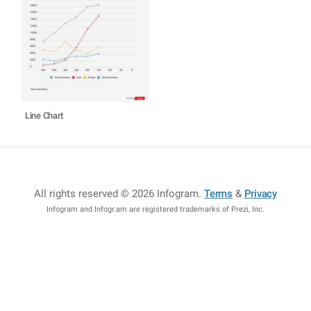
Line Chart
All rights reserved © 2026 Infogram
.
Terms
&
Privacy
Infogram and Infogr.am are registered trademarks of Prezi, Inc.