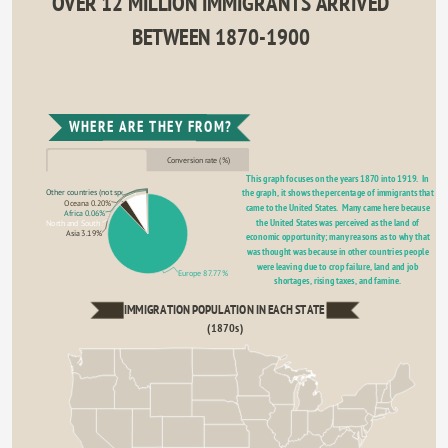
OVER 12 MILLION IMMIGRANTS ARRIVED 
BETWEEN 1870-1900 
WHERE ARE THEY FROM?
Conversion rate (%)
This graph focuses on the years 1870 into 1919.  In 
the graph, it shows the percentage of immigrants that 
Other countries (not specified 0.19%
Oceana 0.20%
came to the United States.  Many came here because 
Africa 0.06%
the United States was perceived as the land of 
North and South America 8.60%
Asia 3.19%
economic opportunity; many reasons as to why that 
was thought was because in other countries people 
were leaving due to crop failure, land and job 
Europe 87.77%
shortages, rising taxes, and famine. 
IMMIGRATION POPULATION IN EACH STATE 
(1870s)