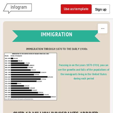
Skip to content
Use as template
Sign up
IMMIGRATION
IMMIGRATION THROUGH 1870 TO THE EARLY 1900s
Focusing in on the years 1870-1910, you can 
see the growths and falls of the populations of 
Fantasy 33.87%
Drama 18.12%
the immigrants living in the United States 
during each period 
Romance 48.02%