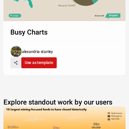
Romance 58.64%
Share
Made with
Busy Charts
alexandria stanley
Use as template
Explore standout work by our users