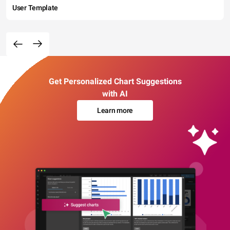
User Template
Get Personalized Chart Suggestions
with AI
Learn more