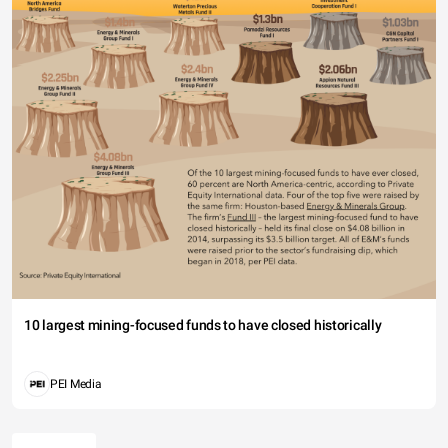
10 largest mining-focused funds to have closed historically
PEI Media