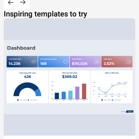
Inspiring templates to try