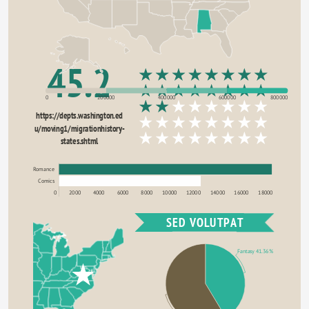
45.2
0
200000
400000
600000
800000
https://depts.washington.ed
u/moving1/migrationhistory-
states.shtml
Romance
Comics
0
2000
4000
6000
8000
10000
12000
14000
16000
18000
SED VOLUTPAT
Fantasy 41.36%