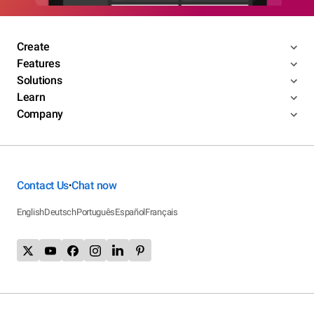
Create
Features
Solutions
Learn
Company
Contact Us
Chat now
•
English
Deutsch
Português
Español
Français