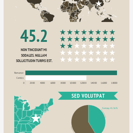
45.2
NON TINCIDUNT MI 
SODALES. NULLAM 
SOLLICITUDIN TURPIS EST.
Romance
Comics
0
2000
4000
6000
8000
10000
12000
14000
16000
18000
SED VOLUTPAT
Fantasy 41.36%