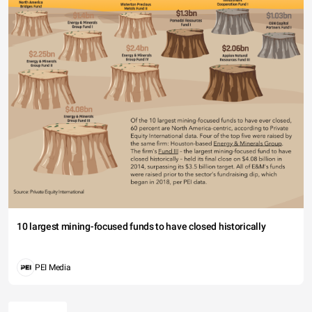
10 largest mining-focused funds to have closed historically
PEI Media