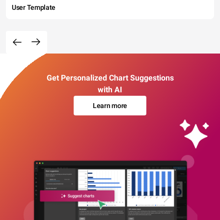
User Template
Get Personalized Chart Suggestions
with AI
Learn more