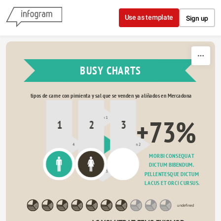
Skip to content
Use as template
Sign up
BUSY CHARTS
tipos de carne con pimienta y sal que se venden ya aliñados en Mercadona
+73%
Item 1
1
2
3
Item 4
?
Item 2
MORBI CONSEQUAT 
DICTUM BIBENDUM. 
Item 3
PELLENTESQUE DICTUM 
LACUS ET ORCI CURSUS.
undefined