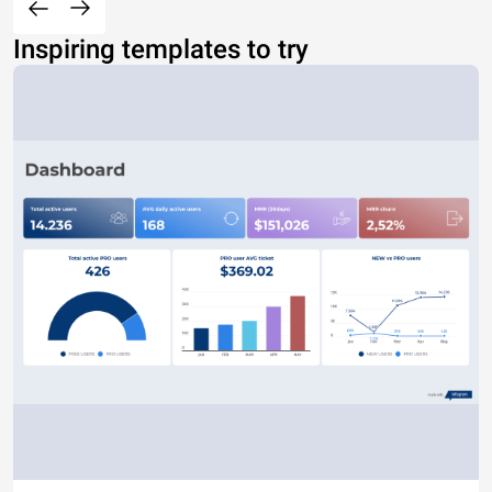
Inspiring templates to try