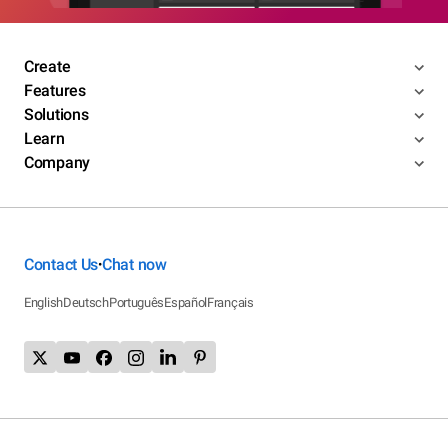
Create
Features
Solutions
Learn
Company
Contact Us
Chat now
•
English
Deutsch
Português
Español
Français