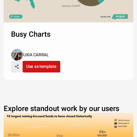
Romance 58.64%
Share
Made with
Busy Charts
UXIA CARRAL
Use as template
Explore standout work by our users