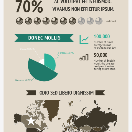
70%
AC VOLUTPAT FELIS EUISMOD. 
VIVAMUS NON EFFICITUR IPSUM.
undefined
100,000
DONEC MOLLIS
Number of times
average human
heart beats per day.
Drama 18.12%
Fantasy 33.87%
50,000
Number of English
words the average
lead pencil writes
during its life span.
Romance 48.02%
ODIO SED LIBERO DIGNISSIM