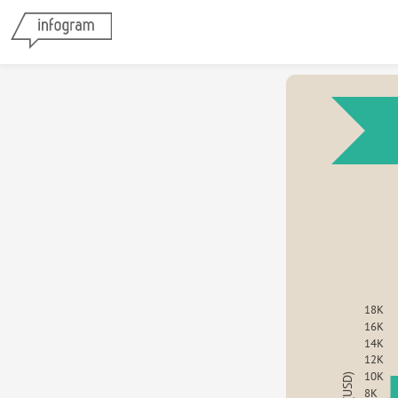
18K
16K
14K
12K
10K
8K