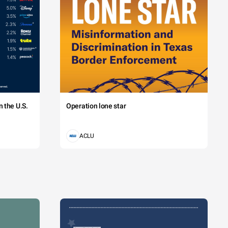
 the U.S.
Operation lone star
ACLU