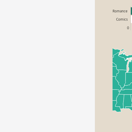
Romance
Comics
0