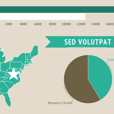
2000
4000
6000
8000
10000
12000
14000
1600
SED VOLUTPAT
Fant
Romance 58.64%