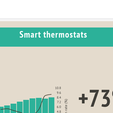
Skip to content
Smart thermostats 
+7
10.8
9.6
8.4
7.2
6.0
4.8