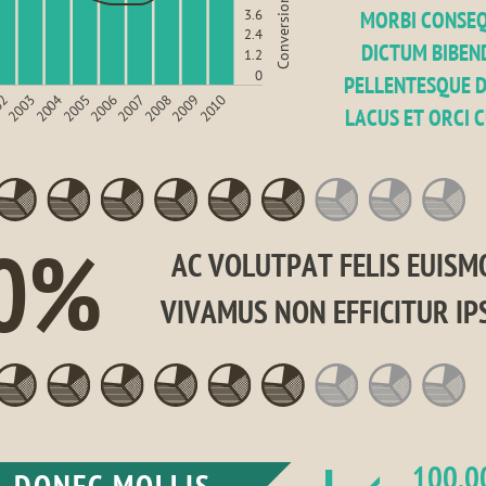
Conversion rate (%)
3.6
MORBI CONSEQ
2.4
DICTUM BIBEND
1.2
0
PELLENTESQUE D
2008
2010
2003
2005
2007
2009
02
2004
2006
LACUS ET ORCI 
0%
AC VOLUTPAT FELIS EUISMO
VIVAMUS NON EFFICITUR IP
100,0