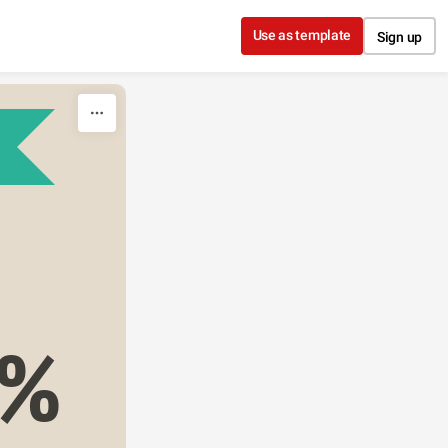
Use as template
Sign up
3%