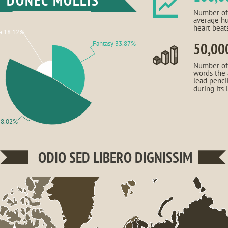
DONEC MOLLIS
Number of
average h
heart beat
a 18.12%
Fantasy 33.87%
50,00
Number of
words the
lead penci
during its 
48.02%
ODIO SED LIBERO DIGNISSIM