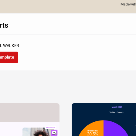
Made wit
rts
UL WALKER
template