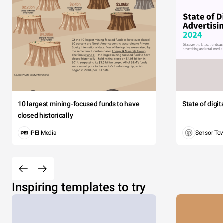
10 largest mining-focused funds to have
State of digi
closed historically
PEI Media
Sensor To
Inspiring templates to try