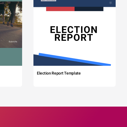
Election Report Template