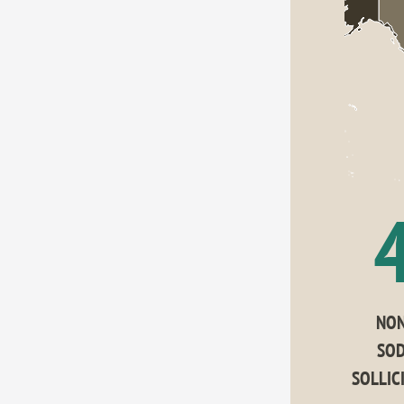
NON
SOD
SOLLIC