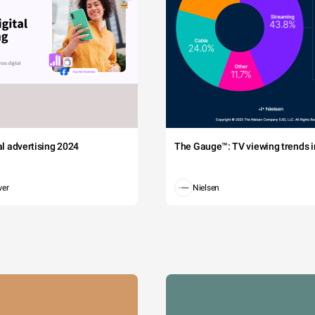
tal advertising 2024
The Gauge™: TV viewing trends in
wer
Nielsen