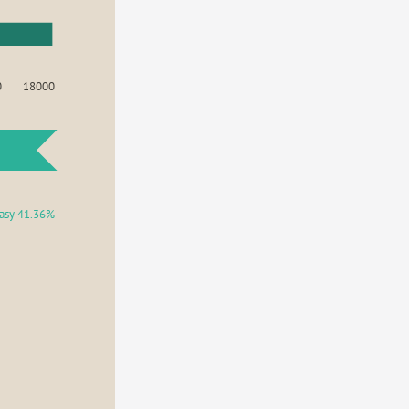
0
18000
asy 41.36%