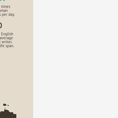
 times
uman
s per day.
0
 English
 average
l writes
life span.