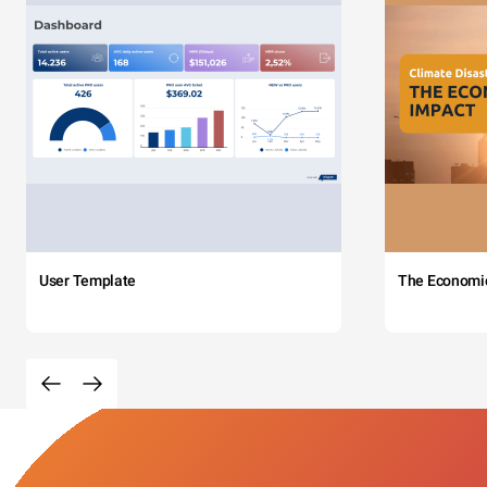
User Template
The Economi