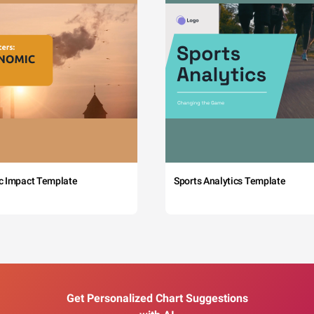
c Impact Template
Sports Analytics Template
Get Personalized Chart Suggestions