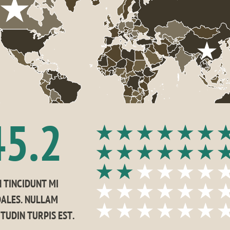
45.2
 TINCIDUNT MI 
ALES. NULLAM 
ITUDIN TURPIS EST.