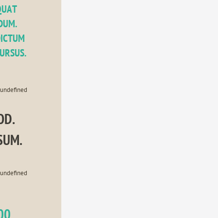
UAT 
UM. 
ICTUM 
CURSUS.
undefined
D. 
SUM.
undefined
00