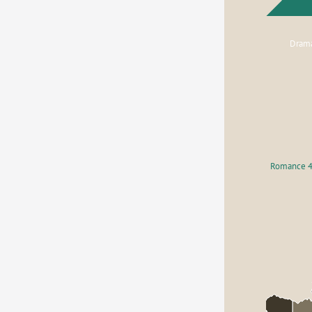
Dram
Romance 