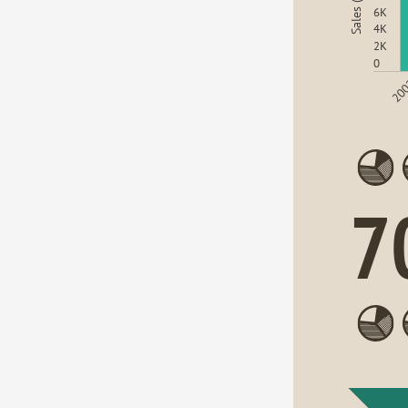
Sales (USD)
6K
4K
2K
0
20
7