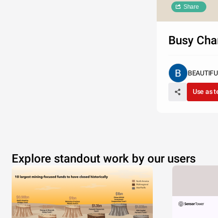
Share
Busy Cha
BEAUTIF
Use as 
Explore standout work by our users