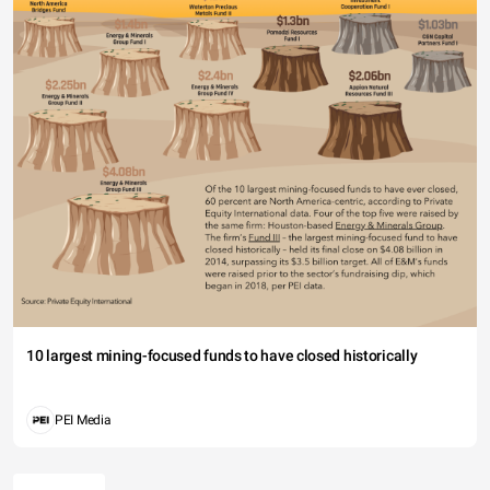
10 largest mining-focused funds to have closed historically
PEI Media