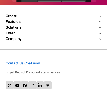
Create
Features
Solutions
Learn
Company
Contact Us
Chat now
•
English
Deutsch
Português
Español
Français