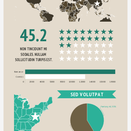
45.2
NON TINCIDUNT MI 
SODALES. NULLAM 
SOLLICITUDIN TURPIS EST.
Romance
Comics
0
2000
4000
6000
8000
10000
12000
14000
16000
18000
SED VOLUTPAT
Fantasy 41.36%