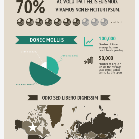
70%
AC VOLUTPAT FELIS EUISMOD. 
VIVAMUS NON EFFICITUR IPSUM.
undefined
100,000
DONEC MOLLIS
Number of times
average human
heart beats per day.
Drama 18.12%
Fantasy 33.87%
50,000
Number of English
words the average
lead pencil writes
during its life span.
Romance 48.02%
ODIO SED LIBERO DIGNISSIM