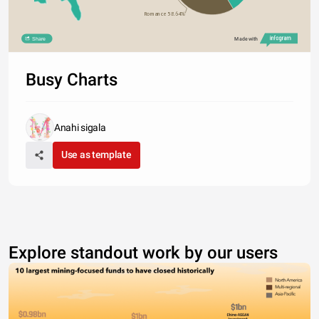
Romance 58.64%
Share
Made with
Busy Charts
Anahi sigala
Use as template
Explore standout work by our users