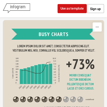
Skip to content
Use as template
Sign up
BUSY CHARTS
LOREM IPSUM DOLOR SIT AMET, CONSECTETUR ADIPISCING ELIT. 
VESTIBULUM NISL NISI, CONVALLIS VEL SCELERISQUE A, SEMPER ET VELIT.
+73%
18K
10.8
16K
9.6
14K
8.4
Conversion rate (%)
12K
7.2
10K
6.0
Sales (USD)
8K
4.8
MORBI CONSEQUAT 
6K
3.6
4K
2.4
DICTUM BIBENDUM. 
2K
1.2
0
0
PELLENTESQUE DICTUM 
2004
2008
2010
2003
2005
2007
2009
2002
2006
LACUS ET ORCI CURSUS.
undefined