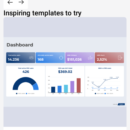
Inspiring templates to try