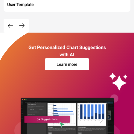
User Template
Get Personalized Chart Suggestions
with AI
Learn more