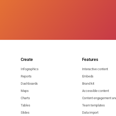
Create
Features
Infographics
Interactive content
Reports
Embeds
Dashboards
Brand kit
Maps
Accessible content
Charts
Content engagement ana
Tables
Team templates
Slides
Data import