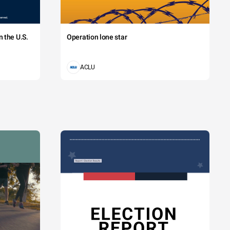
 the U.S.
Operation lone star
ACLU