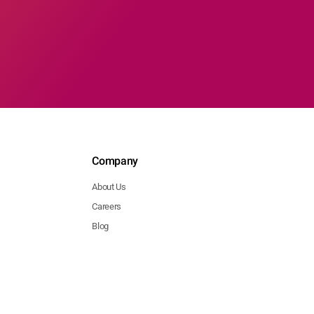
Company
About Us
Careers
Blog