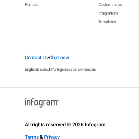
Posters
Custom maps
Integrations
Templates
Contact Us
Chat now
•
English
Deutsch
Português
Español
Français
All rights reserved © 2026 Infogram
Terms
&
Privacy