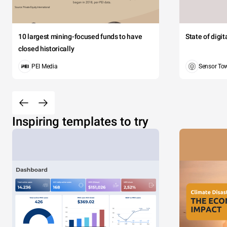
10 largest mining-focused funds to have
State of digi
closed historically
PEI Media
Sensor To
Inspiring templates to try