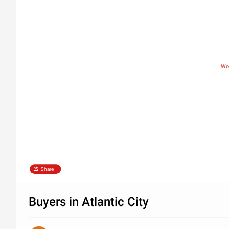
Wo
Share
Buyers in Atlantic City