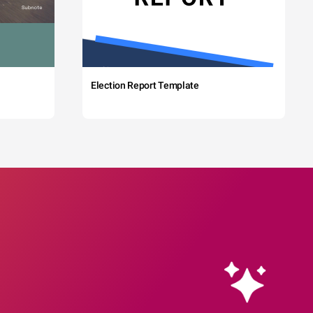
Election Report Template