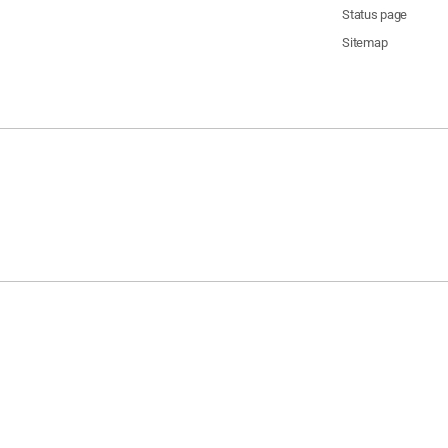
Status page
Sitemap