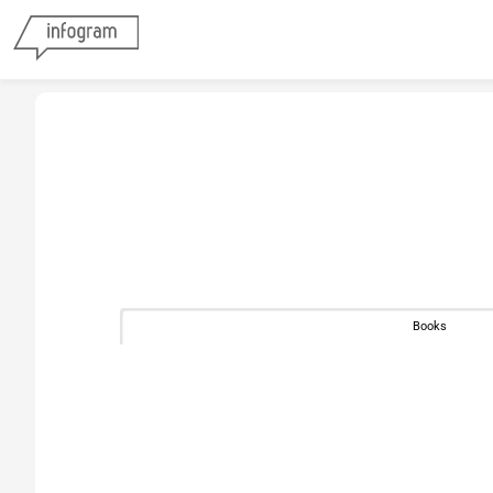
Books