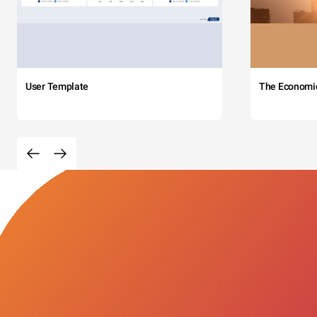
User Template
The Economi