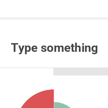
Skip to content
Type something