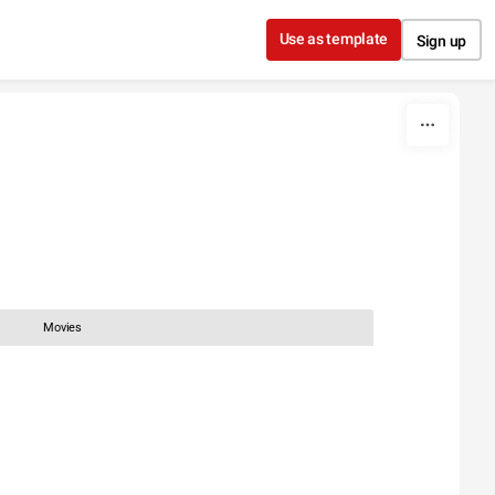
Use as template
Sign up
Movies