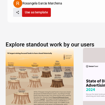
Rosangela Garcia Marchena
Use as template
Explore standout work by our users