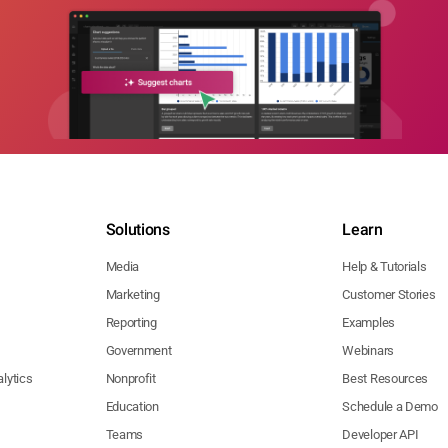
Solutions
Learn
Media
Help & Tutorials
Marketing
Customer Stories
Reporting
Examples
Government
Webinars
lytics
Nonprofit
Best Resources
Education
Schedule a Demo
Teams
Developer API