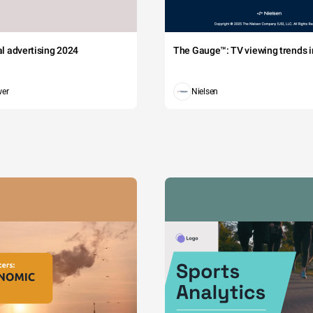
tal advertising 2024
The Gauge™: TV viewing trends in
wer
Nielsen