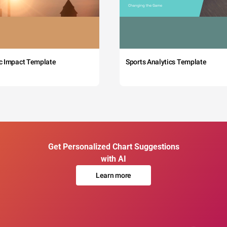
c Impact Template
Sports Analytics Template
Get Personalized Chart Suggestions
with AI
Learn more