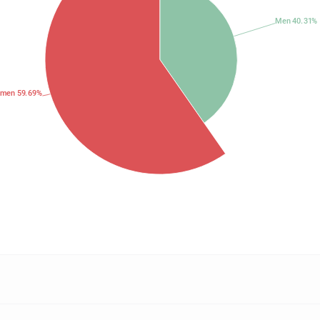
Men 40.31%
men 59.69%