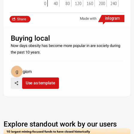
0
40
80
120
160
200
240
Made with
Share
Buying local
Now days obesity has become more popular in are society during
the past 10 years.
giom
Use as template
Explore standout work by our users