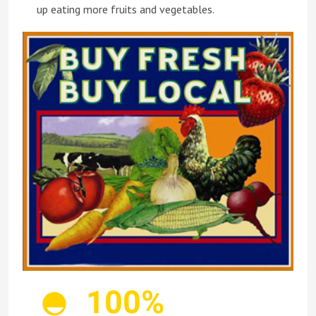
up eating more fruits and vegetables.
100%