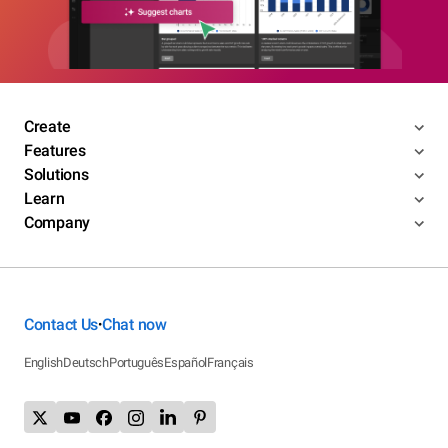
Create
Features
Solutions
Learn
Company
Contact Us
Chat now
•
English
Deutsch
Português
Español
Français