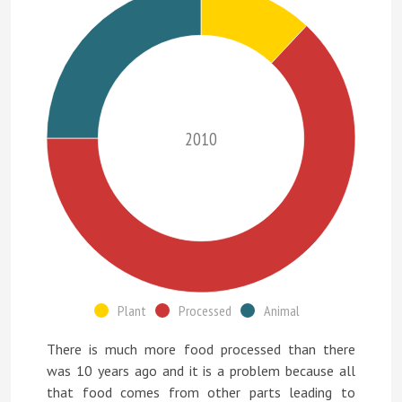
2010
Plant
Processed
Animal
There is much more food processed than there
was 10 years ago and it is a problem because all
that food comes from other parts leading to