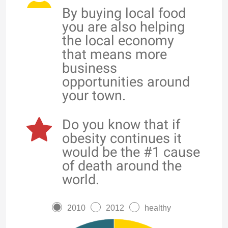
By buying local food
you are also helping
the local economy
that means more
business
opportunities around
your town.
Do you know that if
obesity continues it
would be the #1 cause
of death around the
world.
2010
2012
healthy