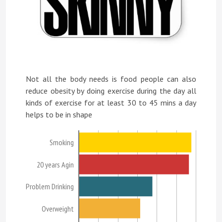
Not all the body needs is food people can also
reduce obesity by doing exercise during the day all
kinds of exercise for at least 30 to 45 mins a day
helps to be in shape
Smoking
20 years Agin
Problem Drinking
Overweight