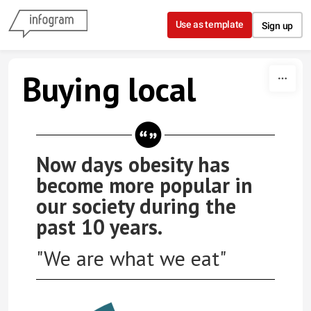
Skip to content
Use as template
Sign up
Buying local
Now days obesity has
become more popular in
our society during the
past 10 years.
"We are what we eat"