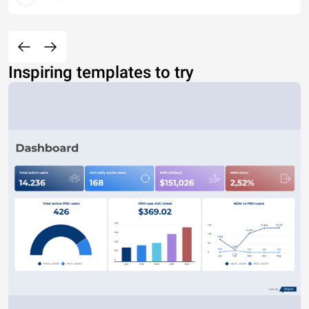
Inspiring templates to try