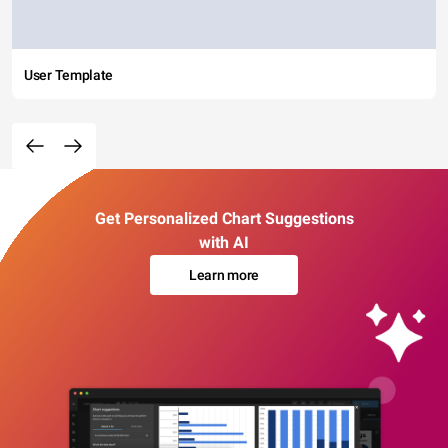
User Template
Get Personalized Chart Suggestions
with AI
Learn more