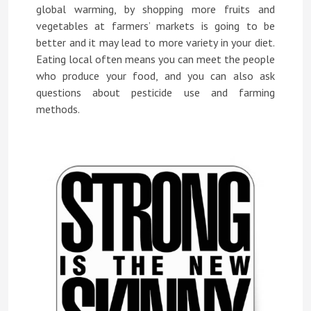
global warming, by shopping more fruits and
vegetables at farmers’ markets is going to be
better and it may lead to more variety in your diet.
Eating local often means you can meet the people
who produce your food, and you can also ask
questions about pesticide use and farming
methods.