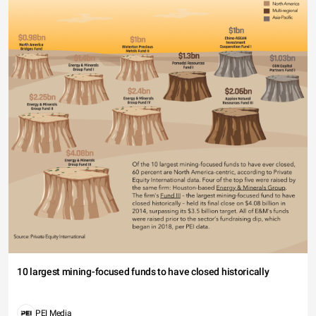
10 largest mining-focused funds to have closed historically
PEI Media