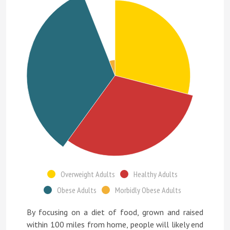
Overweight Adults
Healthy Adults
Obese Adults
Morbidly Obese Adults
By focusing on a diet of food, grown and raised
within 100 miles from home, people will likely end