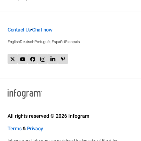
Contact Us
Chat now
•
English
Deutsch
Português
Español
Français
All rights reserved © 2026 Infogram
Terms
&
Privacy
Infogram and Infogr.am are registered trademarks of Prezi, Inc.