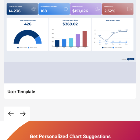
User Template
Get Personalized Chart Suggestions