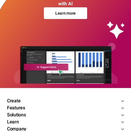
with AI
Learn more
Create
Features
Solutions
Learn
Company