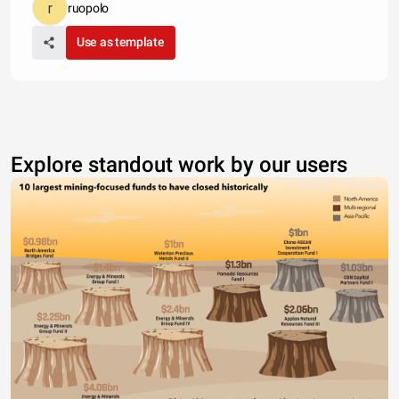
ruopolo
Use as template
Explore standout work by our users