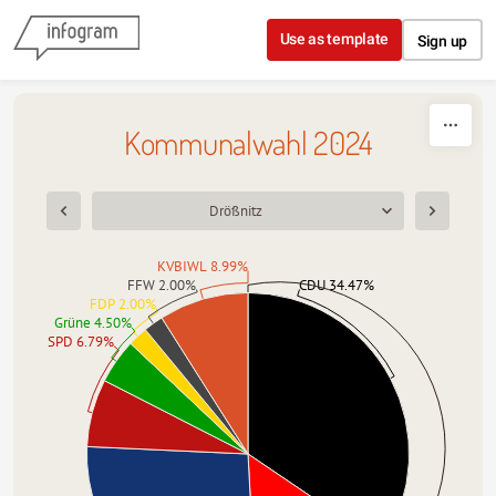
Skip to content
Use as template
Sign up
Kommunalwahl 2024
Drößnitz
KVBIWL 8.99%
FFW 2.00%
CDU 34.47%
FDP 2.00%
Grüne 4.50%
SPD 6.79%