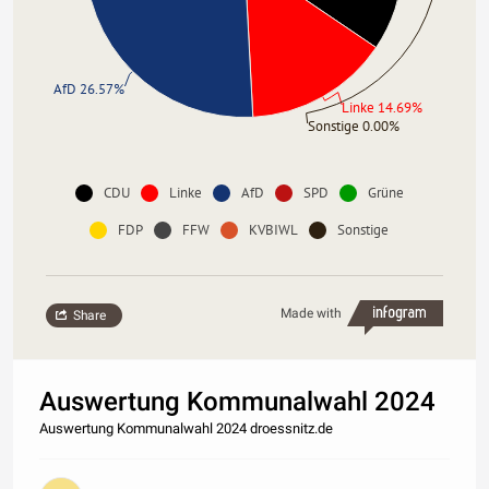
AfD 26.57%
Linke 14.69%
Sonstige 0.00%
CDU
Linke
AfD
SPD
Grüne
FDP
FFW
KVBIWL
Sonstige
Made with
Share
Auswertung Kommunalwahl 2024
Auswertung Kommunalwahl 2024 droessnitz.de