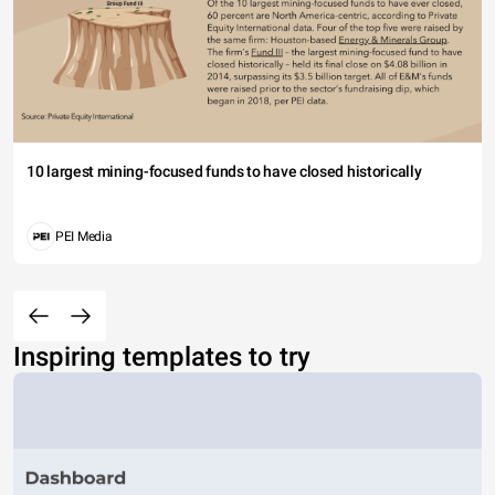
10 largest mining-focused funds to have closed historically
PEI Media
Inspiring templates to try