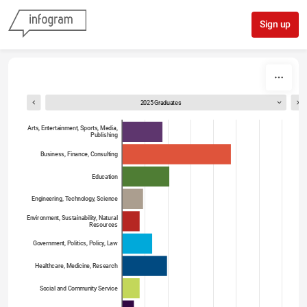
Skip to content
Sign up
2025 Graduates
Arts, Entertainment, Sports, Media,
Publishing
Business, Finance, Consulting
Education
Engineering, Technology, Science
Environment, Sustainability, Natural
Resources
Government, Politics, Policy, Law
Healthcare, Medicine, Research
Social and Community Service