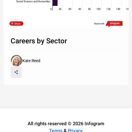
Social Science and Humanities
0
20
40
60
80
100
120
140
160
Share
Made with
Careers by Sector
Kate Reed
All rights reserved © 2026 Infogram
Terms
&
Privacy