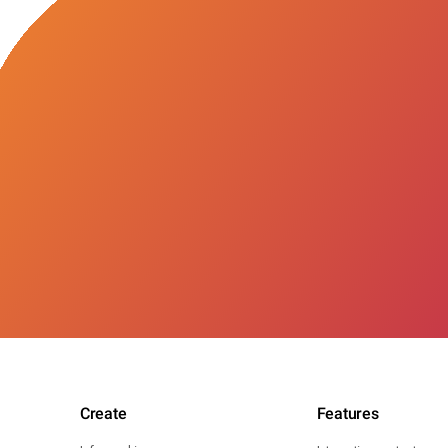
Create
Features