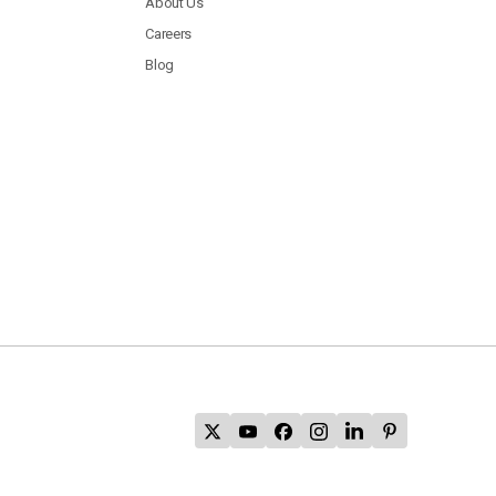
About Us
Careers
Blog