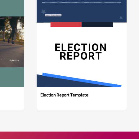
Election Report Template