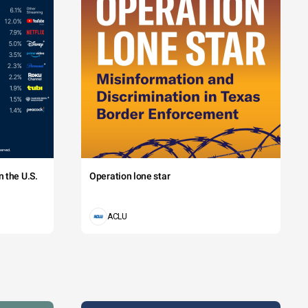
 the U.S.
Operation lone star
ACLU