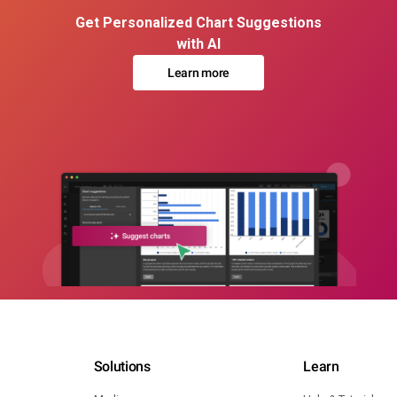
Get Personalized Chart Suggestions
with AI
Learn more
Solutions
Learn