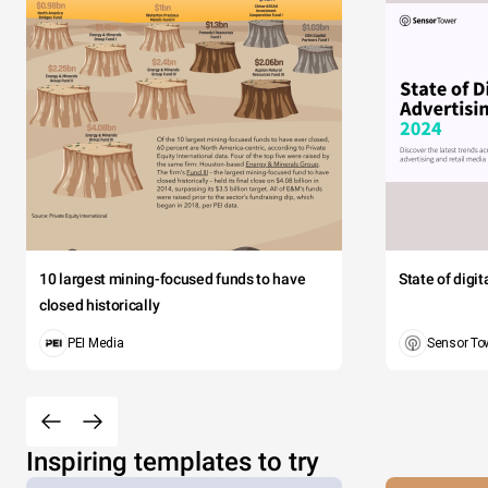
10 largest mining-focused funds to have
State of digi
closed historically
PEI Media
Sensor To
Inspiring templates to try