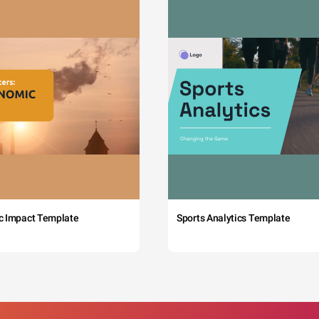
c Impact Template
Sports Analytics Template