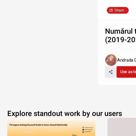
Share
Numărul t
(2019-20
Andrada G
Use as 
Explore standout work by our users