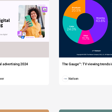
tal advertising 2024
The Gauge™: TV viewing trends in
wer
Nielsen