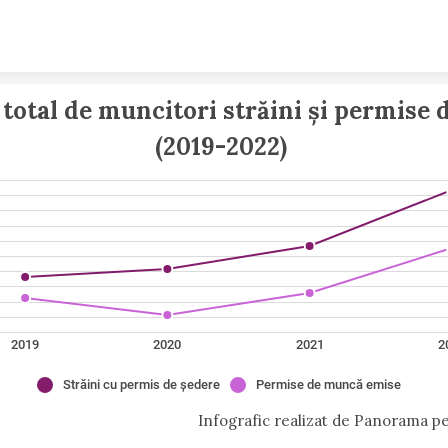
Skip to content
total de muncitori străini și permise 
(2019-2022) 
2019
2020
2021
2
Străini cu permis de ședere
Permise de muncă emise
Infografic realizat de Panorama pe