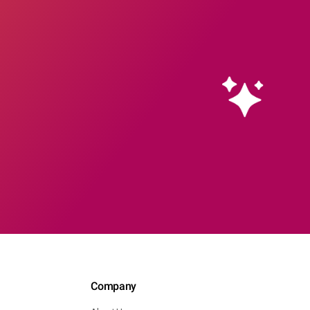
Company