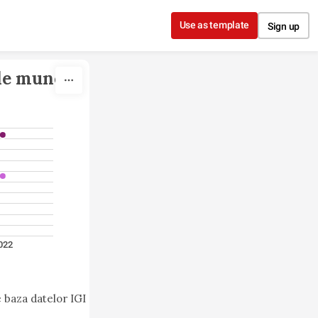
Use as template
Sign up
de muncă 
022
 baza datelor IGI 