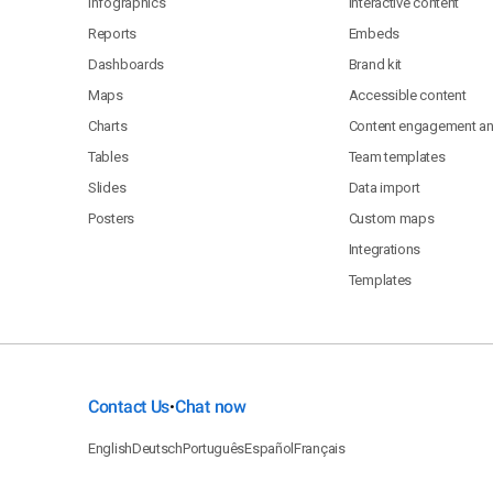
Infographics
Interactive content
Reports
Embeds
Dashboards
Brand kit
Maps
Accessible content
Charts
Content engagement ana
Tables
Team templates
Slides
Data import
Posters
Custom maps
Integrations
Templates
Contact Us
Chat now
•
English
Deutsch
Português
Español
Français