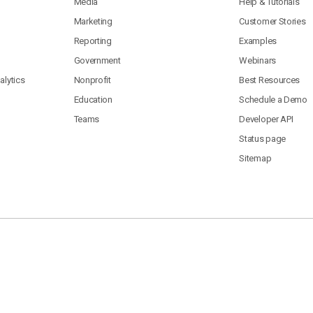
Media
Help & Tutorials
Marketing
Customer Stories
Reporting
Examples
Government
Webinars
lytics
Nonprofit
Best Resources
Education
Schedule a Demo
Teams
Developer API
Status page
Sitemap