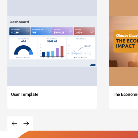
User Template
The Economi