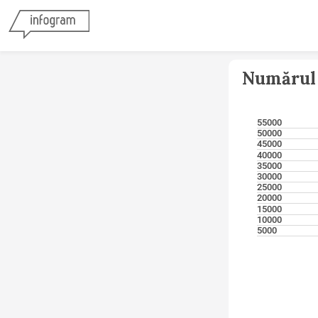
Numărul 
55000
50000
45000
40000
35000
30000
25000
20000
15000
10000
5000