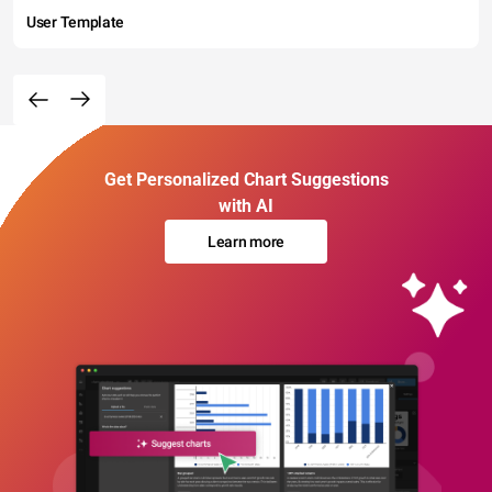
User Template
Get Personalized Chart Suggestions
with AI
Learn more