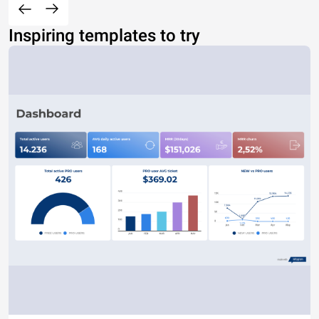
Inspiring templates to try