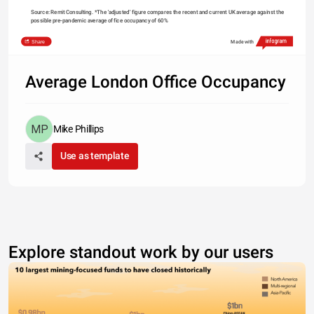
Source: Remit Consulting. *The 'adjusted' figure compares the recent and current UK average against the 
possible pre-pandemic average office occupancy of 60%
Share
Made with
Average London Office Occupancy
Mike Phillips
Use as template
Explore standout work by our users