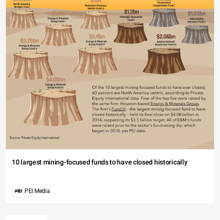
10 largest mining-focused funds to have closed historically
PEI Media