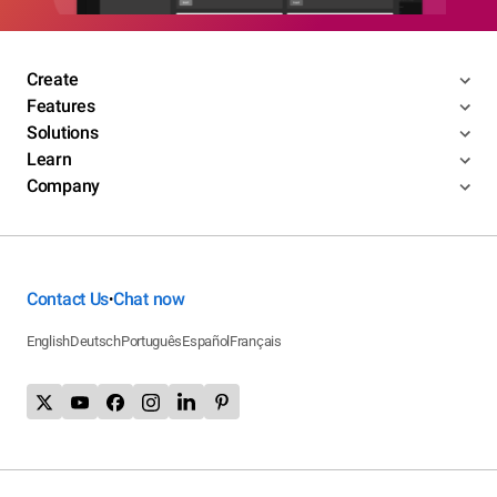
Create
Features
Solutions
Learn
Company
Contact Us
Chat now
•
English
Deutsch
Português
Español
Français