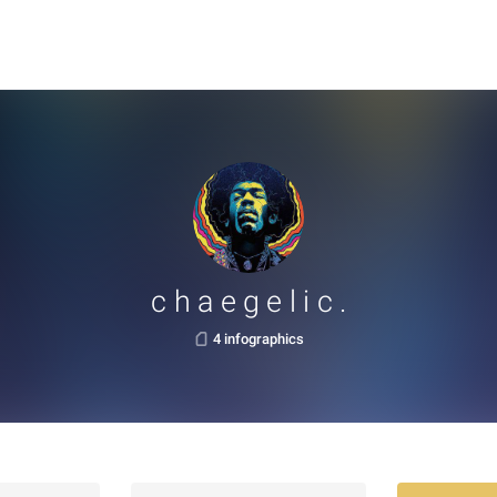
c h a e g e l i c .
4 infographics