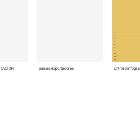
RTACIÓN
paises exportadores
Untitled infogra