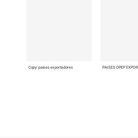
Copy: paises exportadores
PAISES OPEP EXPO