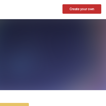
Create your own