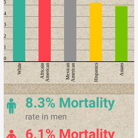
5
4
3
2
1
0
White
Africain
American
Mexican
American
Hispanics
Asians
8.3% Mortality
rate in men
6.1% Mortality