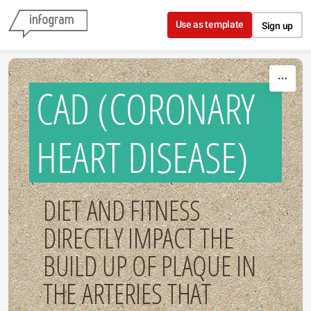
Skip to content
Use as template
Sign up
CAD (CORONARY
HEART DISEASE)
DIET AND FITNESS
DIRECTLY IMPACT THE
BUILD UP OF PLAQUE IN
THE ARTERIES THAT