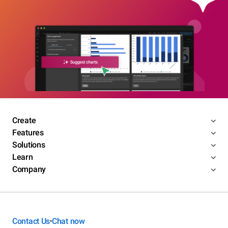
Create
Features
Solutions
Learn
Company
Contact Us
Chat now
•