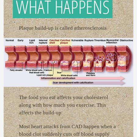
WHAT HAPPENS
Plaque build-up is called atherosclerosis
The food you eat affects your cholesterol
along with how much you exercise. This
affects the build-up
Most heart attacks from CAD happen when a
blood clot suddenly cuts off blood supply