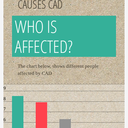
CAUSES CAD
WHO IS
AFFECTED?
The chart below, shows different people
affected by CAD
9
8
7
6