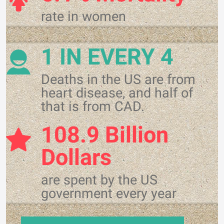
rate in women
1 IN EVERY 4
Deaths in the US are from
heart disease, and half of
that is from CAD.
108.9 Billion
Dollars
are spent by the US
government every year