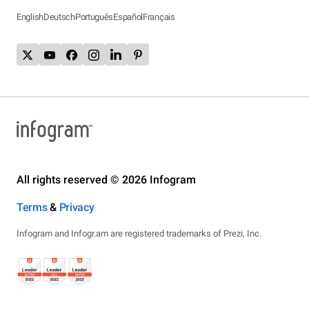
English
Deutsch
Português
Español
Français
All rights reserved © 2026 Infogram
Terms
&
Privacy
Infogram and Infogr.am are registered trademarks of Prezi, Inc.