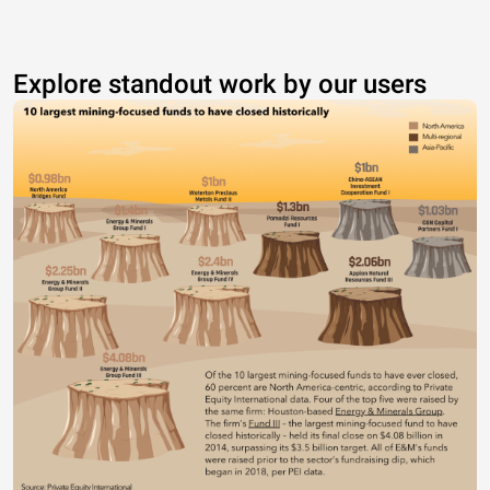
Explore standout work by our users