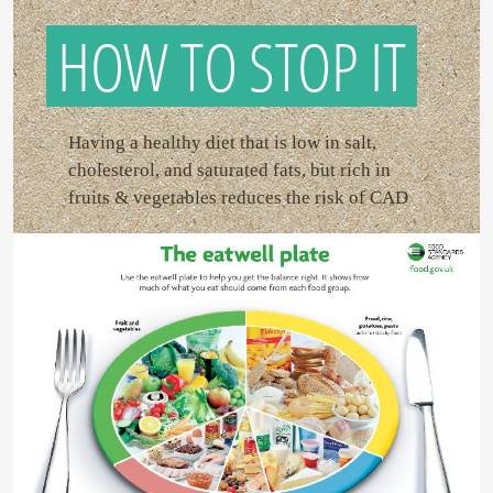
HOW TO STOP IT
Having a healthy diet that is low in salt,
cholesterol, and saturated fats, but rich in
fruits & vegetables reduces the risk of CAD