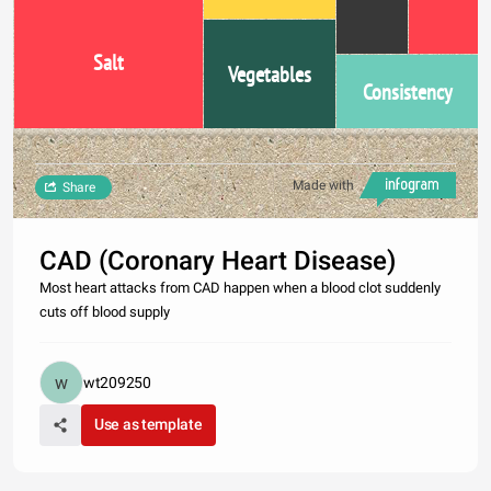
Salt
Vegetables
Consistency
Made with
Share
CAD (Coronary Heart Disease)
Most heart attacks from CAD happen when a blood clot suddenly
cuts off blood supply
wt209250
Use as template