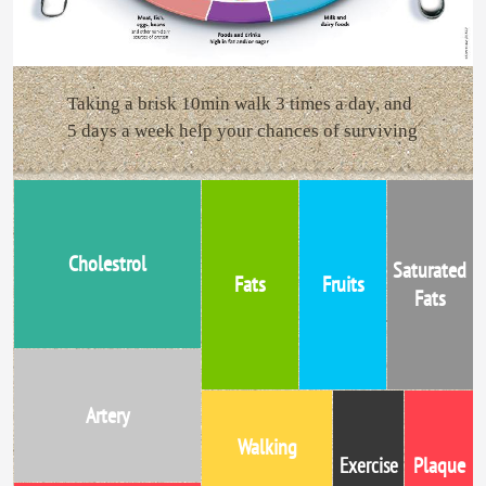
Taking a brisk 10min walk 3 times a day, and
5 days a week help your chances of surviving
Cholestrol
Saturated
Fats
Fruits
Fats
Artery
Walking
Plaque
Exercise