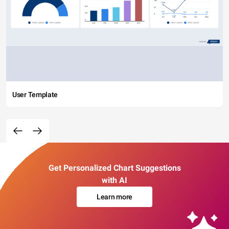
User Template
Get Personalized Chart Suggestions
with AI
Learn more