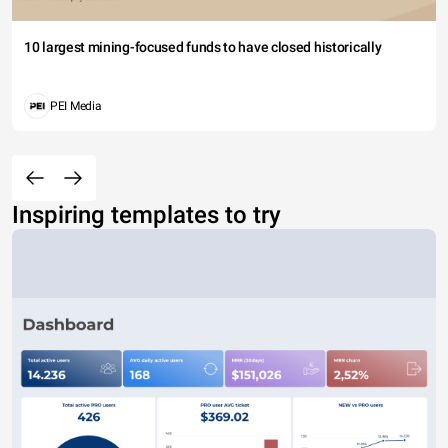
10 largest mining-focused funds to have closed historically
PEI Media
Inspiring templates to try