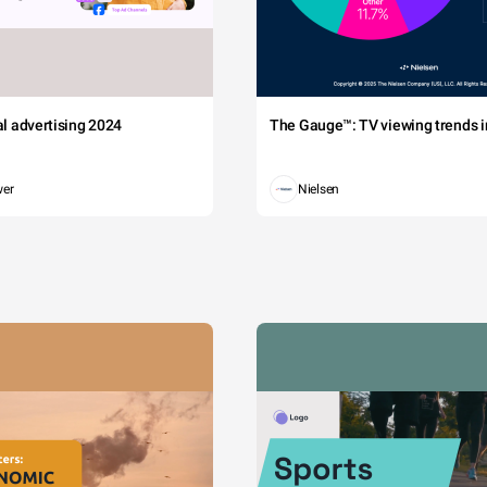
tal advertising 2024
The Gauge™: TV viewing trends in
wer
Nielsen