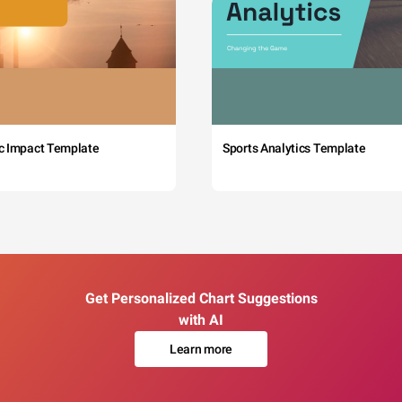
c Impact Template
Sports Analytics Template
Get Personalized Chart Suggestions
with AI
Learn more