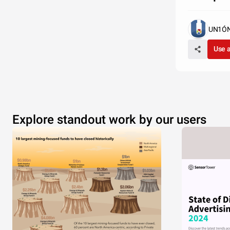
UN1ÓN 
Use 
Explore standout work by our users