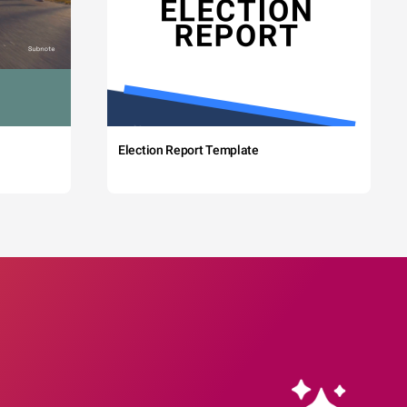
Election Report Template