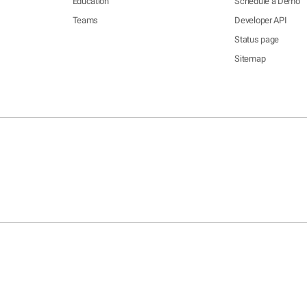
Education
Schedule a Demo
Teams
Developer API
Status page
Sitemap