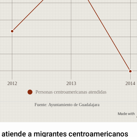
2012
2013
2014
Personas centroamericanas atendidas
Fuente: Ayuntamiento de Guadalajara
Made with
 atiende a migrantes centroamericanos