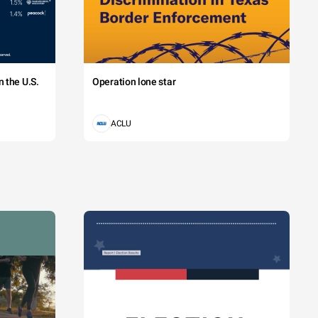
 the U.S.
Operation lone star
ACLU