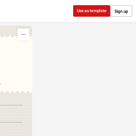
Use as template
Sign up
S