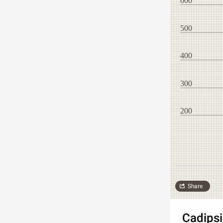
600
500
400
300
200
Share
Cadipsi