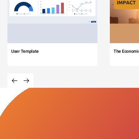
User Template
The Economi