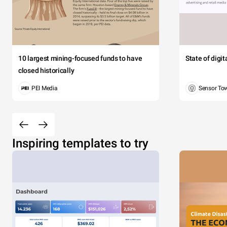
10 largest mining-focused funds to have
State of digi
closed historically
PEI Media
Sensor To
Inspiring templates to try