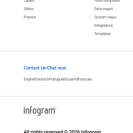
Tables
Team templates
Slides
Data import
Posters
Custom maps
Integrations
Templates
Contact Us
Chat now
•
English
Deutsch
Português
Español
Français
All rights reserved © 2026 Infogram