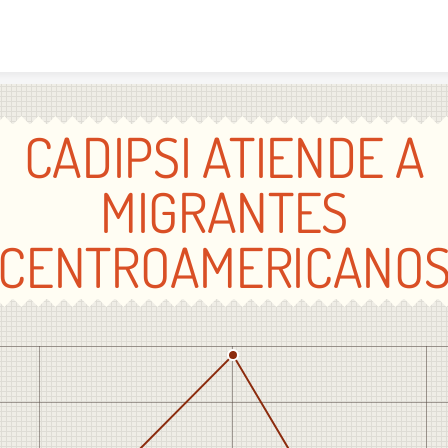
Skip to content
CADIPSI ATIENDE A
MIGRANTES
CENTROAMERICANO