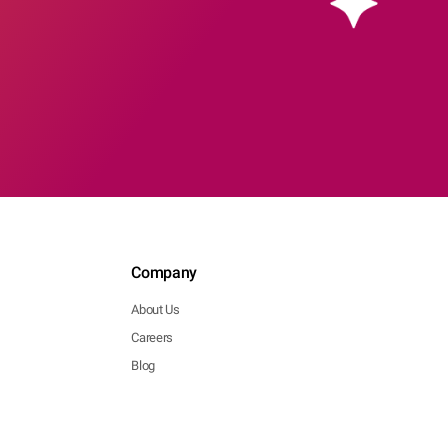
Company
About Us
Careers
Blog