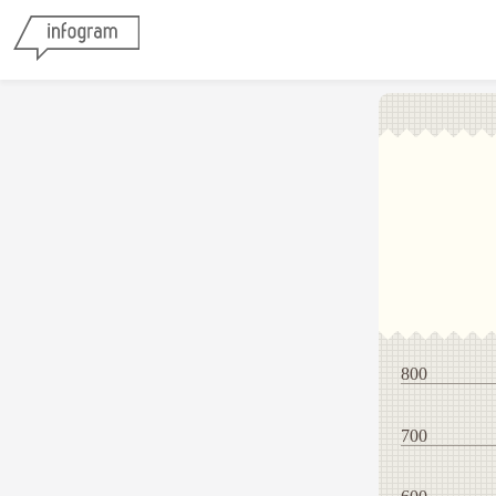
800
700