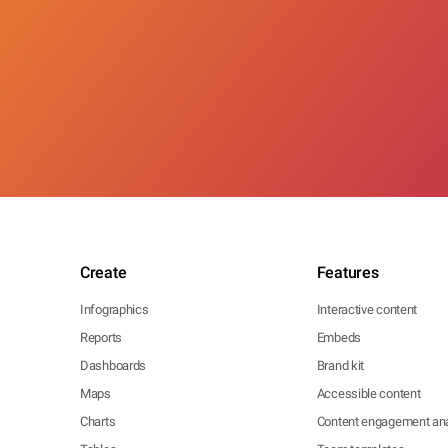
Create
Features
Infographics
Interactive content
Reports
Embeds
Dashboards
Brand kit
Maps
Accessible content
Charts
Content engagement ana