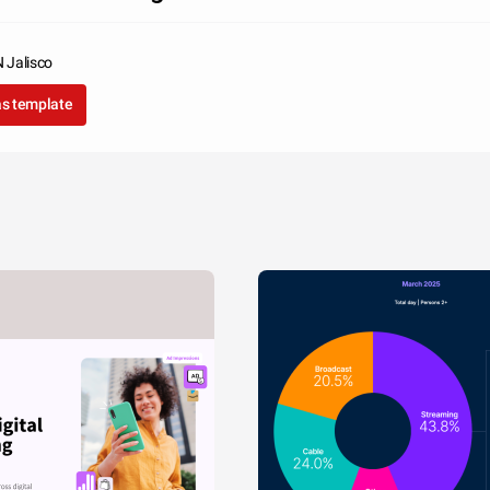
Jalisco
as template