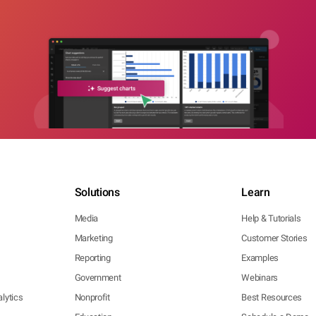
Solutions
Learn
Media
Help & Tutorials
Marketing
Customer Stories
Reporting
Examples
Government
Webinars
lytics
Nonprofit
Best Resources