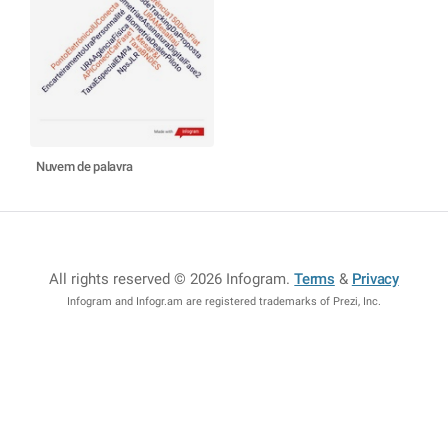
Nuvem de palavra
All rights reserved © 2026 Infogram
.
Terms
&
Privacy
Infogram and Infogr.am are registered trademarks of Prezi, Inc.