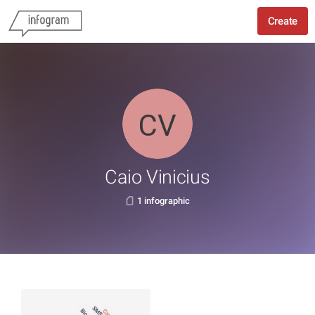
Create
Caio Vinicius
1 infographic