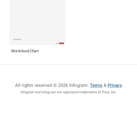
Wordcloud Chart
All rights reserved © 2026 Infogram
.
Terms
&
Privacy
Infogram and Infogr.am are registered trademarks of Prezi, Inc.