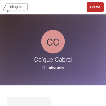
Create
Caíque Cabral
1 infographic