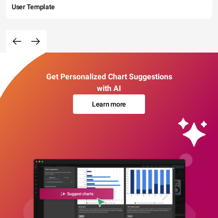
User Template
Get Personalized Chart Suggestions
with AI
Learn more