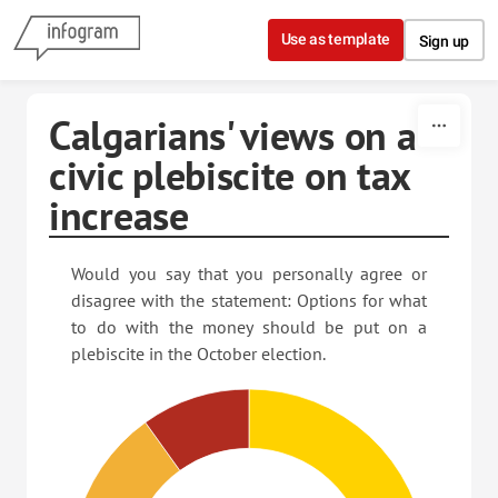
Skip to content
Use as template
Sign up
Calgarians' views on a
civic plebiscite on tax
increase
Would you say that you personally agree or
disagree with the statement: Options for what
to do with the money should be put on a
plebiscite in the October election.