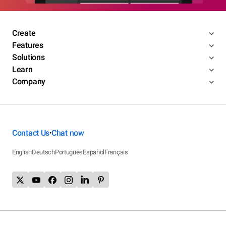
Create
Features
Solutions
Learn
Company
Contact Us
Chat now
•
English
Deutsch
Português
Español
Français