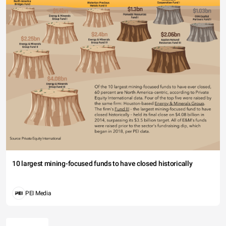
10 largest mining-focused funds to have closed historically
PEI Media