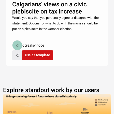
Calgarians' views on a civic
plebiscite on tax increase
Would you say that you personally agree or disagree with the
statement: Options for what to do with the money should be
put on a plebiscite in the October election.
dbreakenridge
Use as template
Explore standout work by our users