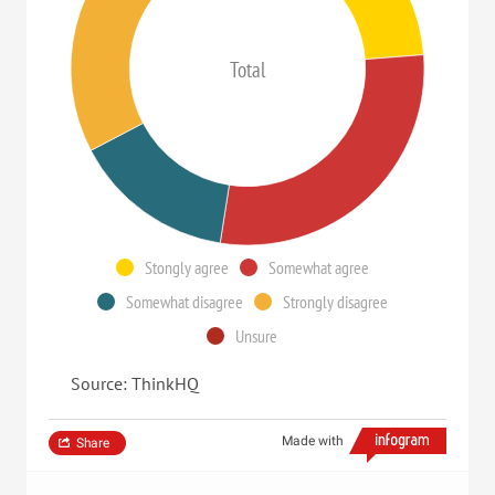
Total
Stongly agree
Somewhat agree
Somewhat disagree
Strongly disagree
Unsure
Source: ThinkHQ
Made with
Share