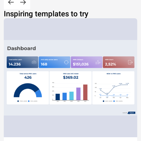
Inspiring templates to try