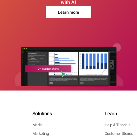
with AI
Learn more
Solutions
Learn
Media
Help & Tutorials
Marketing
Customer Stories