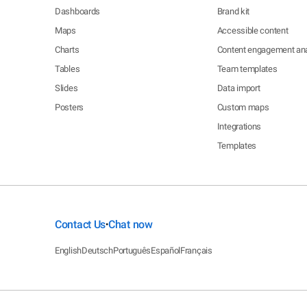
Dashboards
Brand kit
Maps
Accessible content
Charts
Content engagement ana
Tables
Team templates
Slides
Data import
Posters
Custom maps
Integrations
Templates
Contact Us
Chat now
•
English
Deutsch
Português
Español
Français