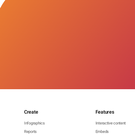
Create
Features
Infographics
Interactive content
Reports
Embeds