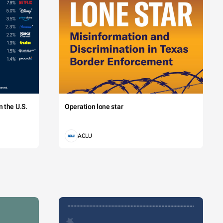
 the U.S.
Operation lone star
ACLU