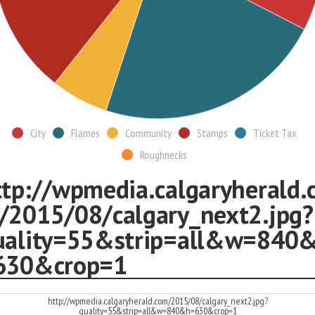
City
Flames
Community
Stamps
Ticket Tax
Roughnecks
ttp://wpmedia.calgaryherald.
/2015/08/calgary_next2.jpg?
uality=55&strip=all&w=840
630&crop=1
http://wpmedia.calgaryherald.com/2015/08/calgary_next2.jpg?
quality=55&strip=all&w=840&h=630&crop=1