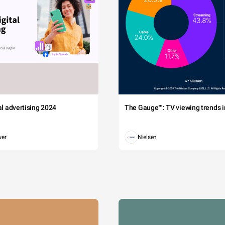
tal advertising 2024
The Gauge™: TV viewing trends in
wer
Nielsen