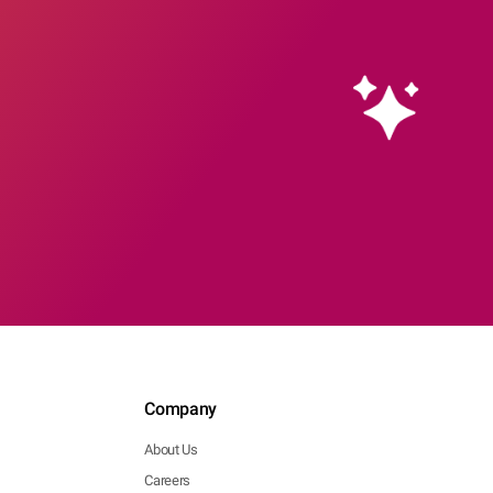
Company
About Us
Careers