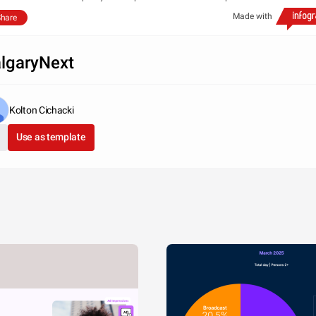
Made with
hare
lgaryNext
Kolton Cichacki
Use as template