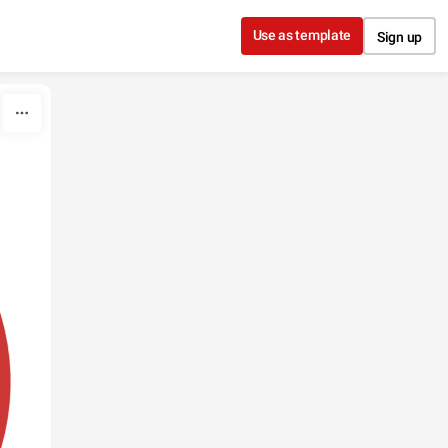
Use as template
Sign up