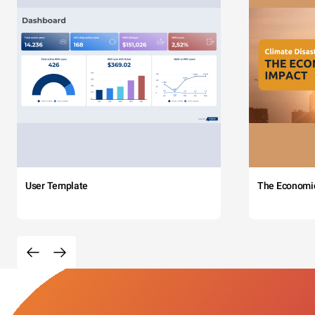
User Template
The Economi