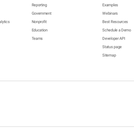
Reporting
Examples
Government
Webinars
lytics
Nonprofit
Best Resources
Education
Schedule a Demo
Teams
Developer API
Status page
Sitemap