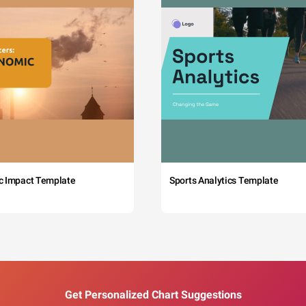
c Impact Template
Sports Analytics Template
Get Personalized Chart Suggestions