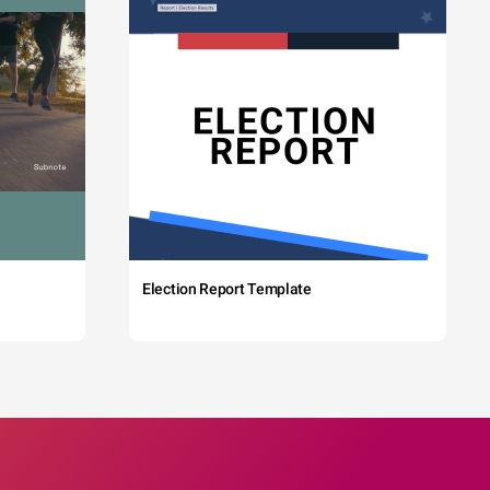
Election Report Template