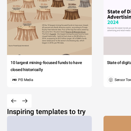
10 largest mining-focused funds to have
State of digi
closed historically
PEI Media
Sensor To
Inspiring templates to try