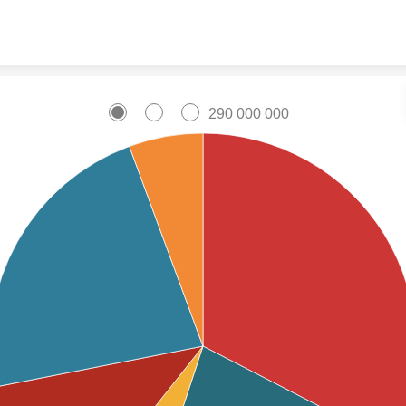
Skip to content
290 000 000