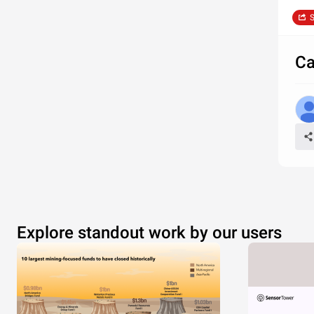
S
Ca
Explore standout work by our users