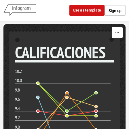
Skip to content
Use as template
Sign up
CALIFICACIONES
10.2
10.0
9.8
9.6
9.4
9.2
9.0