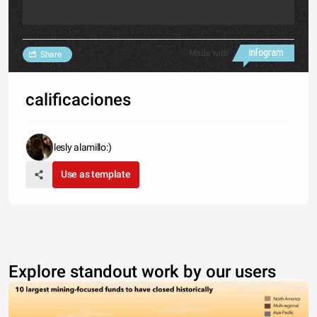
Made with
Share
calificaciones
lesly alamillo:)
Use as template
Explore standout work by our users