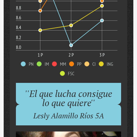
8.8
8.6
8.4
8.2
8.0
1 P
2 P
3 P
PN
IM
MM
PP
CI
ING
FSC
''El que lucha consigue
lo que quiere''
Lesly Alamillo Ríos 5A