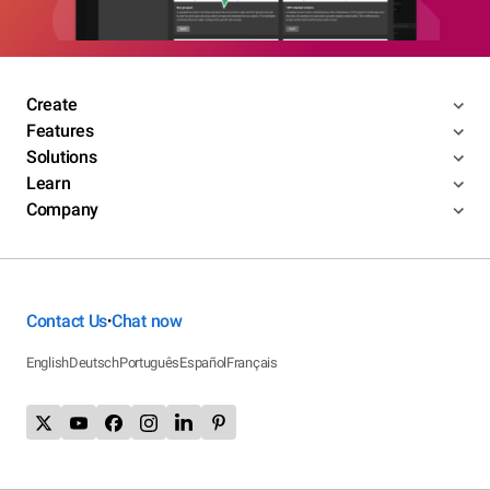
Create
Features
Solutions
Learn
Company
Contact Us
Chat now
•
English
Deutsch
Português
Español
Français