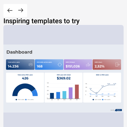
Inspiring templates to try