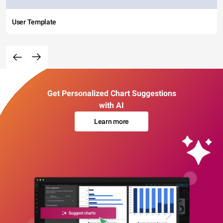
User Template
Get Personalized Chart Suggestions
with AI
Learn more