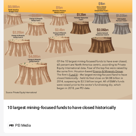
10 largest mining-focused funds to have closed historically
PEI Media