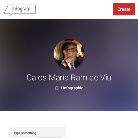
Create
Calos María Ram de Viu
1 infographic