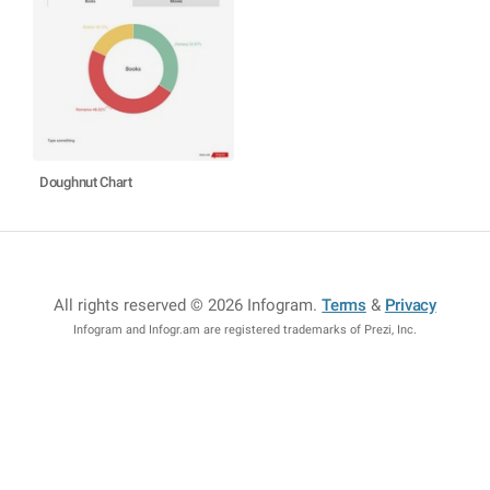
Doughnut Chart
All rights reserved © 2026 Infogram
.
Terms
&
Privacy
Infogram and Infogr.am are registered trademarks of Prezi, Inc.