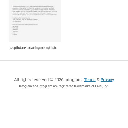
septictankcleaningmemphistn
All rights reserved © 2026 Infogram
.
Terms
&
Privacy
Infogram and Infogr.am are registered trademarks of Prezi, Inc.