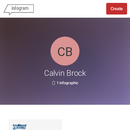
Create
Calvin Brock
1 infographic