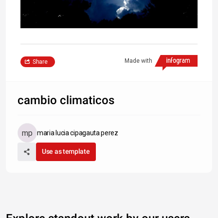
Made with
Share
cambio climaticos
maria lucia cipagauta perez
Use as template