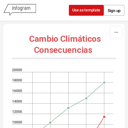
Skip to content
Use as template
Sign up
Cambio Climáticos
Consecuencias
20000
18000
16000
14000
12000
10000