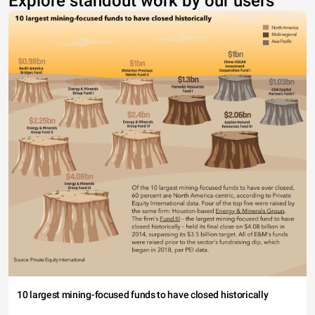
Explore standout work by our users
10 largest mining-focused funds to have closed historically