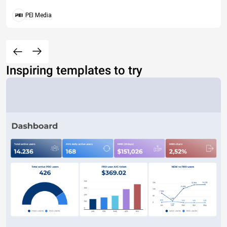
PEI Media
Inspiring templates to try