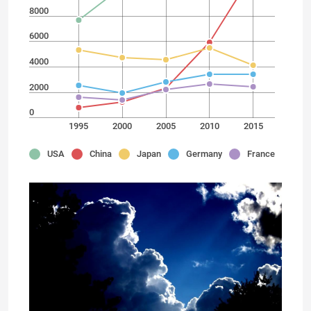
8000
6000
4000
2000
0
1995
2000
2005
2010
2015
USA
China
Japan
Germany
France