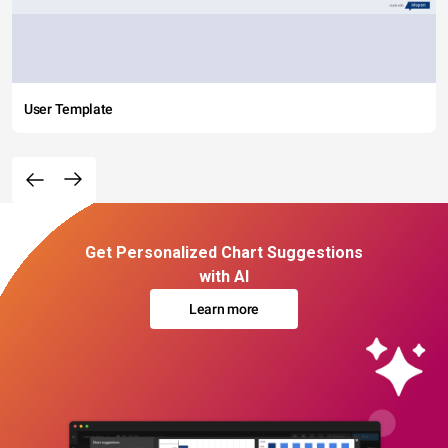
User Template
Get Personalized Chart Suggestions
with AI
Learn more