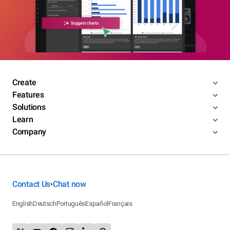
Create
Features
Solutions
Learn
Company
Contact Us
Chat now
•
English
Deutsch
Português
Español
Français