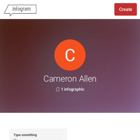
Create
Cameron Allen
1 infographic