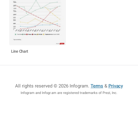
Line Chart
All rights reserved © 2026 Infogram
.
Terms
&
Privacy
Infogram and Infogr.am are registered trademarks of Prezi, Inc.