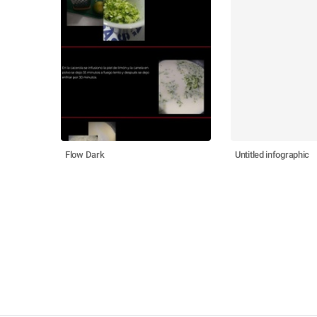
Flow Dark
Untitled infographic