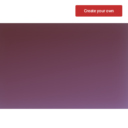
Create your own