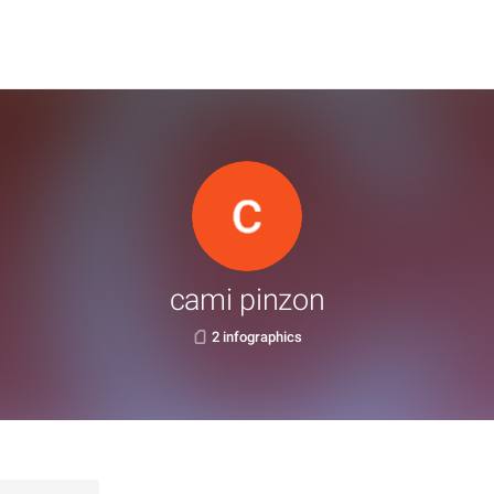
cami pinzon
2 infographics