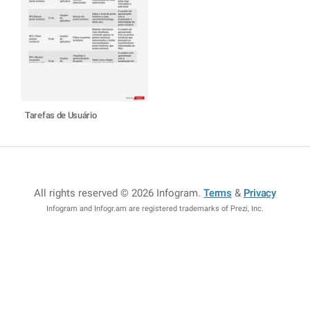
Tarefas de Usuário
All rights reserved © 2026 Infogram
.
Terms
&
Privacy
Infogram and Infogr.am are registered trademarks of Prezi, Inc.