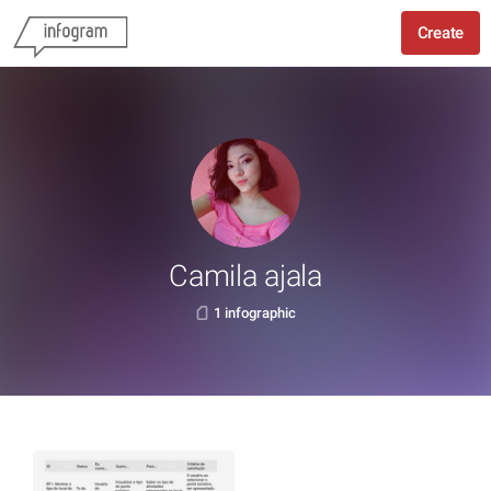
Create
Camila ajala
1 infographic