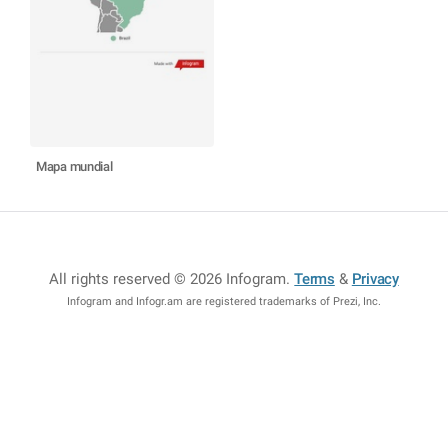
Mapa mundial
All rights reserved © 2026 Infogram
.
Terms
&
Privacy
Infogram and Infogr.am are registered trademarks of Prezi, Inc.