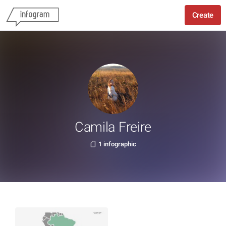
Create
Camila Freire
1 infographic