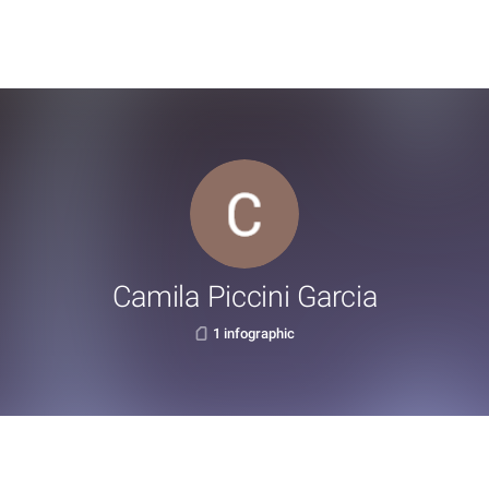
Camila Piccini Garcia
1 infographic