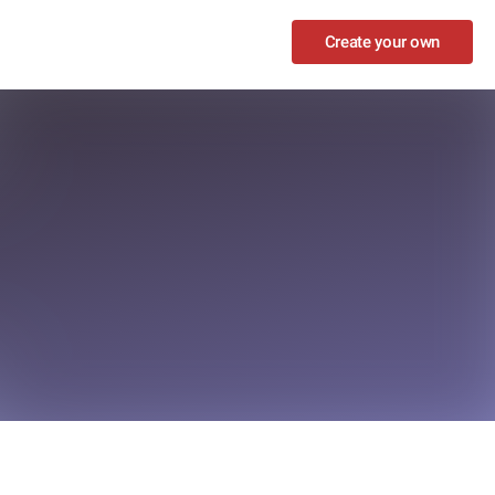
Create your own