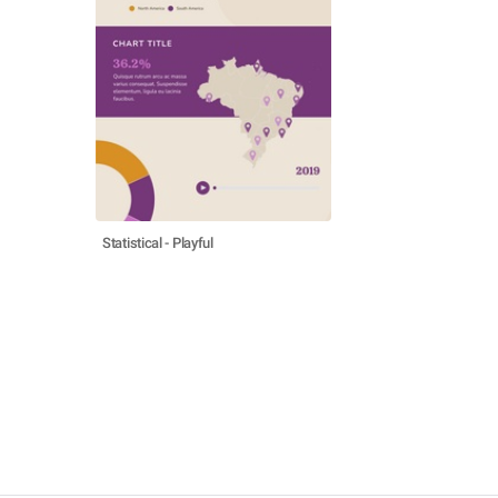
Statistical - Playful