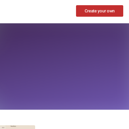
Create your own