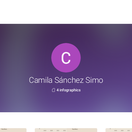
Camila Sánchez Simo
4 infographics