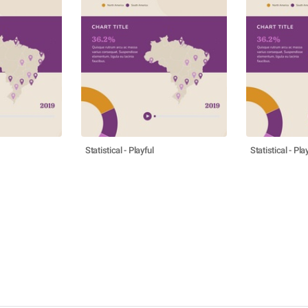
Statistical - Playful
Statistical - Pla