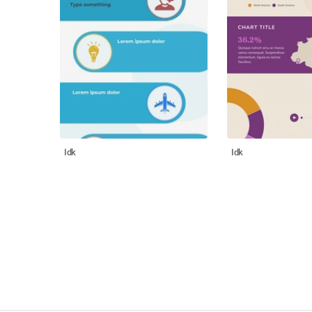
Idk
Idk