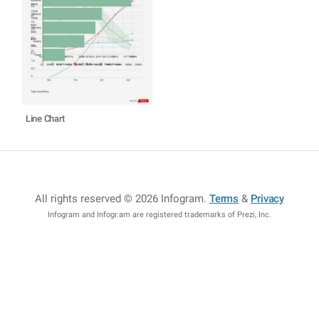
Line Chart
All rights reserved © 2026 Infogram
.
Terms
&
Privacy
Infogram and Infogr.am are registered trademarks of Prezi, Inc.