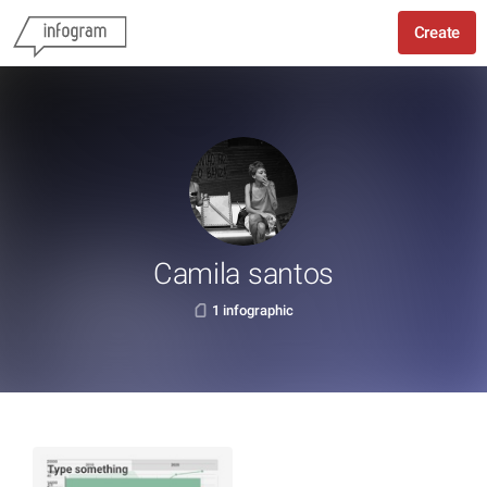
Create
Camila santos
1 infographic