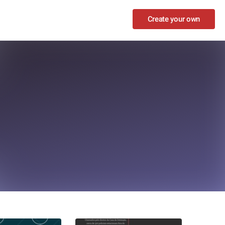
Create your own