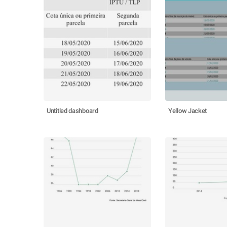
Untitled dashboard
Yellow Jacket