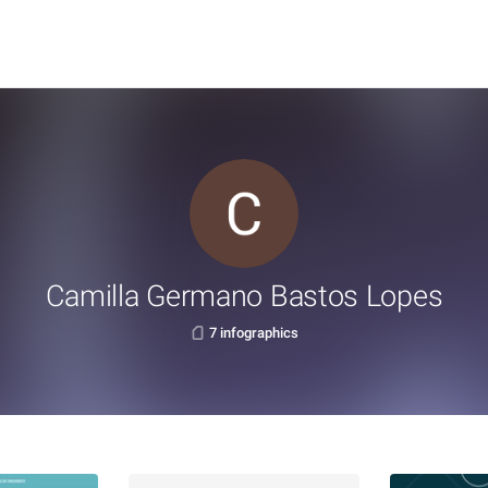
Camilla Germano Bastos Lopes
7 infographics