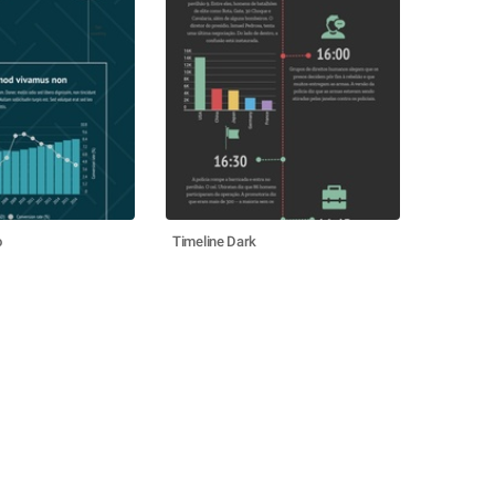
o
Timeline Dark