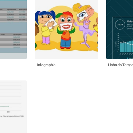
Infographic
Linha do Temp