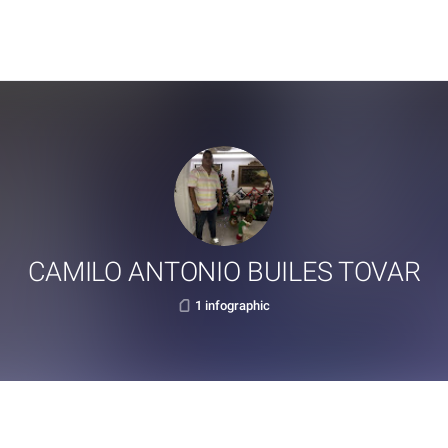
CAMILO ANTONIO BUILES TOVAR
1 infographic