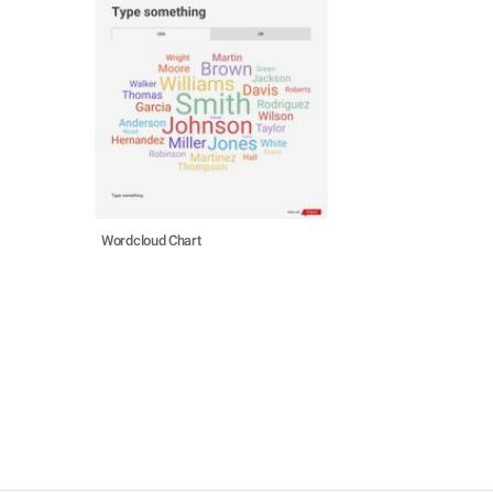
Wordcloud Chart