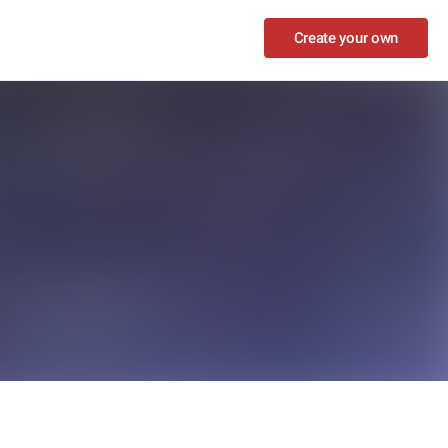
Create your own