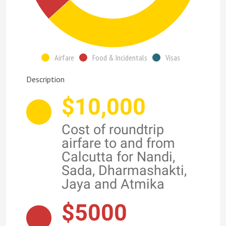
Airfare
Food & Incidentals
Visas
Description
$10,000
Cost of roundtrip
airfare to and from
Calcutta for Nandi,
Sada, Dharmashakti,
Jaya and Atmika
$5000