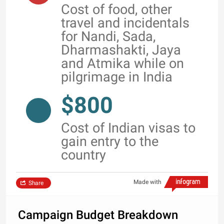
Cost of food, other
travel and incidentals
for Nandi, Sada,
Dharmashakti, Jaya
and Atmika while on
pilgrimage in India
$800
Cost of Indian visas to
gain entry to the
country
Made with
Share
Campaign Budget Breakdown