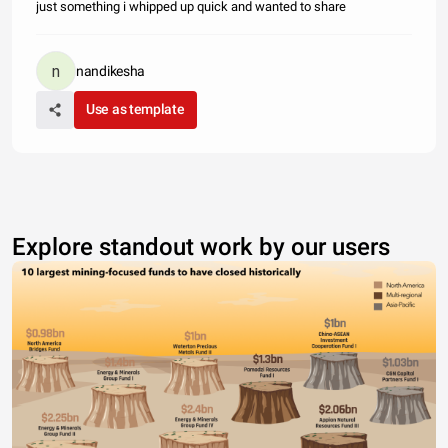
just something i whipped up quick and wanted to share
nandikesha
Use as template
Explore standout work by our users