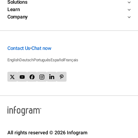
Solutions
Learn
Company
Contact Us
Chat now
•
English
Deutsch
Português
Español
Français
All rights reserved © 2026 Infogram