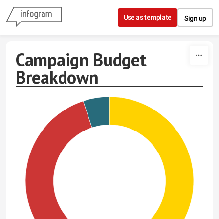
Skip to content
Use as template
Sign up
Campaign Budget
Breakdown