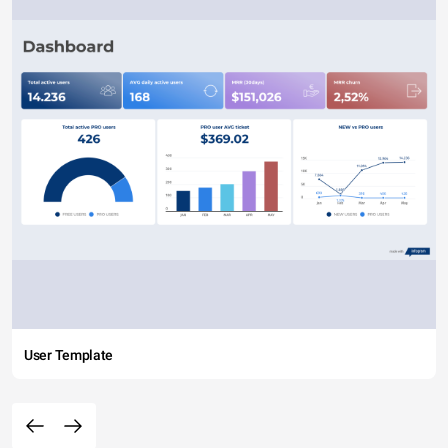
User Template