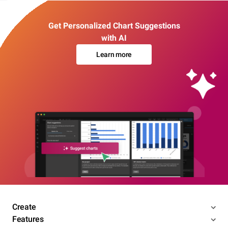
Get Personalized Chart Suggestions
with AI
Learn more
Create
Features