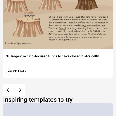
10 largest mining-focused funds to have closed historically
PEI Media
Inspiring templates to try