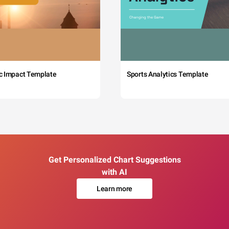
c Impact Template
Sports Analytics Template
Get Personalized Chart Suggestions
with AI
Learn more