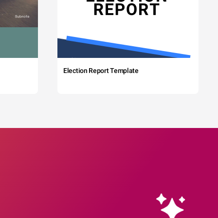
Election Report Template