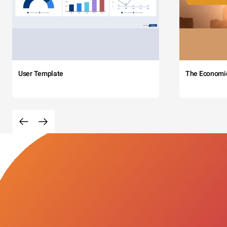
User Template
The Economi