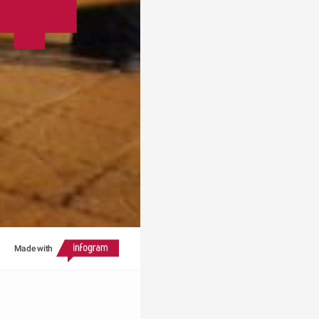
Made with