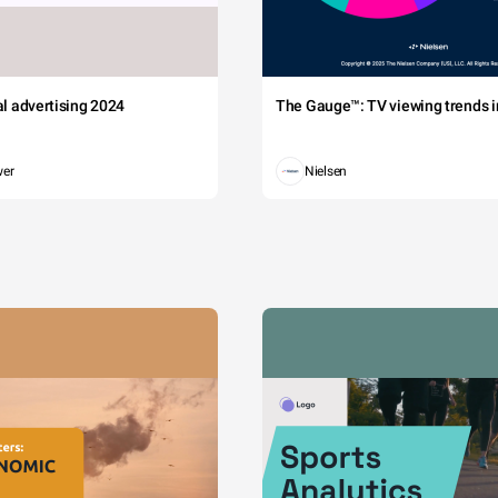
tal advertising 2024
The Gauge™: TV viewing trends in
wer
Nielsen