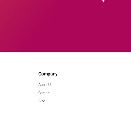
Company
About Us
Careers
Blog