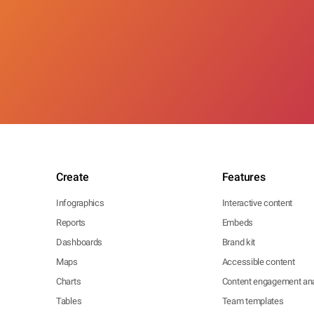
Create
Features
Infographics
Interactive content
Reports
Embeds
Dashboards
Brand kit
Maps
Accessible content
Charts
Content engagement ana
Tables
Team templates