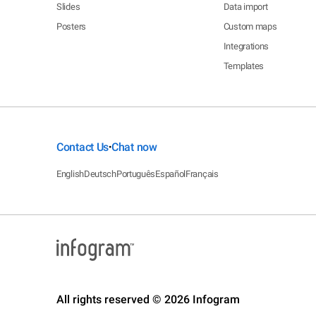
Slides
Data import
Posters
Custom maps
Integrations
Templates
Contact Us
Chat now
•
English
Deutsch
Português
Español
Français
All rights reserved © 2026 Infogram