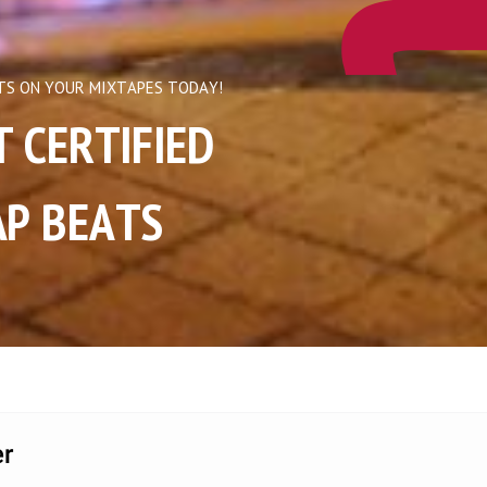
TS ON YOUR MIXTAPES TODAY!
ERTIFIED       
P BEATS  
r