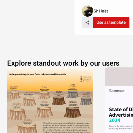
Sir Heist
Use as template
Explore standout work by our users