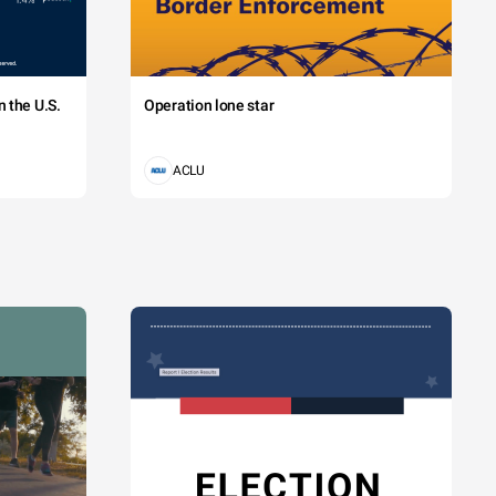
 the U.S.
Operation lone star
ACLU