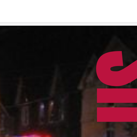
Skip to content