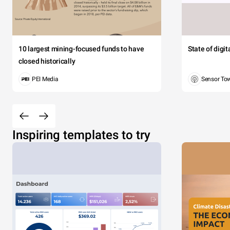
10 largest mining-focused funds to have
State of digi
closed historically
PEI Media
Sensor To
Inspiring templates to try