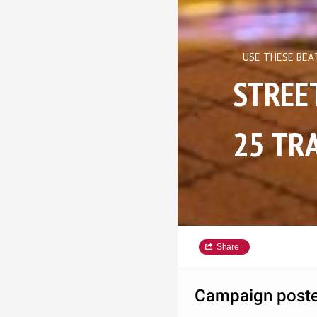
USE THESE BEA
STREET C
25 TRA
Share
Campaign poste