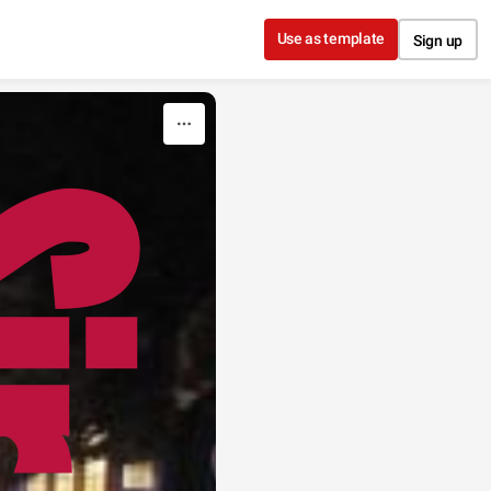
Use as template
Sign up