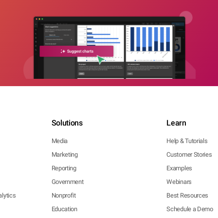
Solutions
Learn
Media
Help & Tutorials
Marketing
Customer Stories
Reporting
Examples
Government
Webinars
lytics
Nonprofit
Best Resources
Education
Schedule a Demo