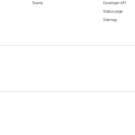
Teams
Developer API
Status page
Sitemap