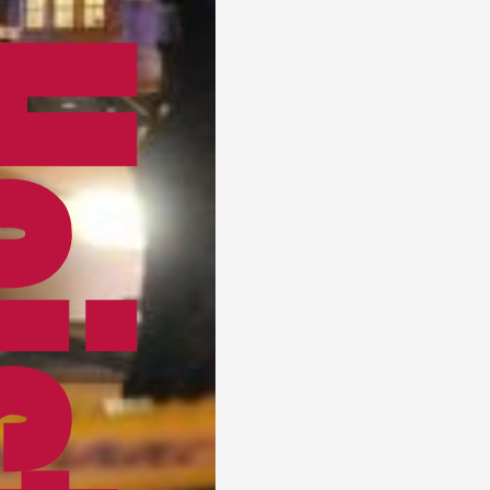
Heist