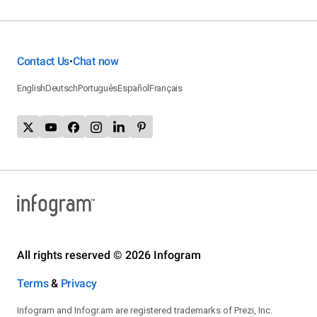
Contact Us
Chat now
•
English
Deutsch
Português
Español
Français
All rights reserved © 2026 Infogram
Terms
&
Privacy
Infogram and Infogr.am are registered trademarks of Prezi, Inc.