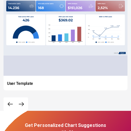
User Template
Get Personalized Chart Suggestions