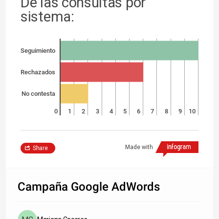
De las consultas por
sistema:
Seguimiento
Rechazados
No contesta
0
1
2
3
4
5
6
7
8
9
10
Made with
Share
Campaña Google AdWords