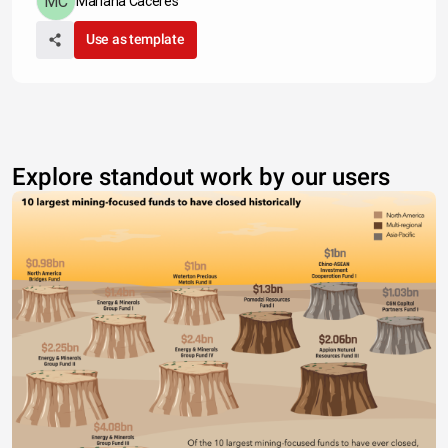
Mariana Caceres
Use as template
Explore standout work by our users