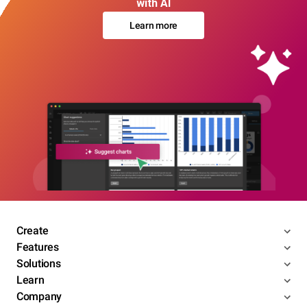
with AI
Learn more
Create
Features
Solutions
Learn
Company