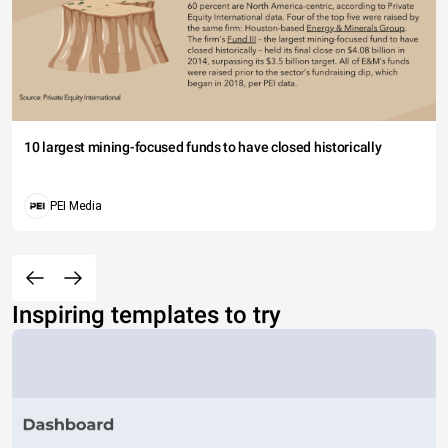
10 largest mining-focused funds to have closed historically
PEI Media
Inspiring templates to try