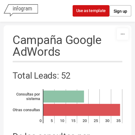
Skip to content
Use as template
Sign up
Campaña Google
AdWords
Total Leads: 52
Consultas por
sistema
Otras consultas
0
5
10
15
20
25
30
35