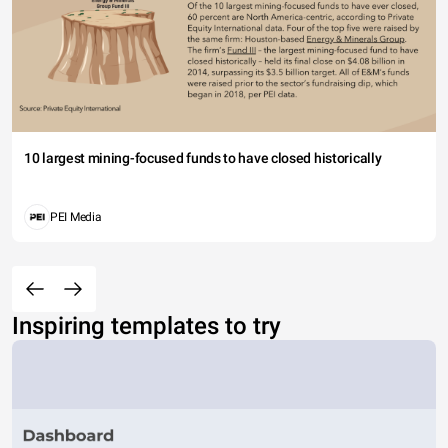
10 largest mining-focused funds to have closed historically
PEI Media
Inspiring templates to try