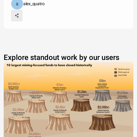
alex_quatro
Explore standout work by our users