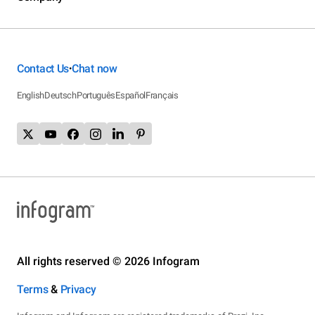
Contact Us
Chat now
•
English
Deutsch
Português
Español
Français
All rights reserved © 2026 Infogram
Terms
&
Privacy