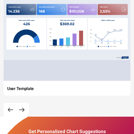
User Template
Get Personalized Chart Suggestions