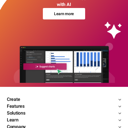
with AI
Learn more
Create
Features
Solutions
Learn
Company