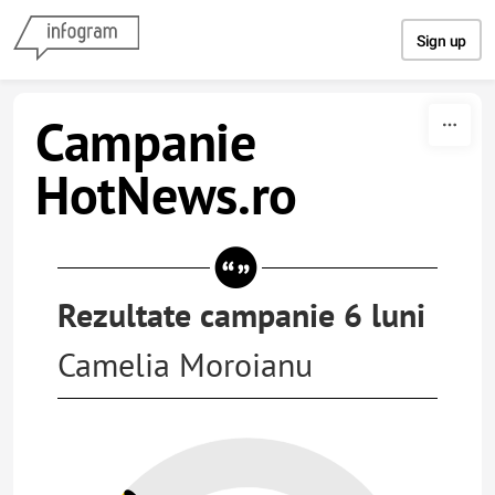
Skip to content
Sign up
Campanie
HotNews.ro
Rezultate campanie 6 luni
Camelia Moroianu