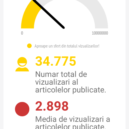
0
10000000
Aproape un sfert din totalul vizualizarilor!
34.775
Numar total de
vizualizari al
articolelor publicate.
2.898
Media de vizualizari a
articolelor publicate.