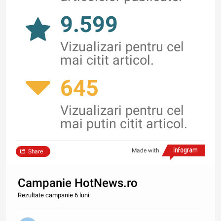
9.599
Vizualizari pentru cel
mai citit articol.
645
Vizualizari pentru cel
mai putin citit articol.
Made with
Share
Campanie HotNews.ro
Rezultate campanie 6 luni