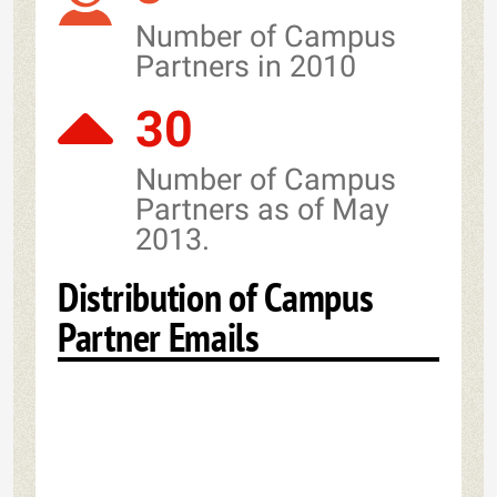
Number of Campus
Partners in 2010
30
Number of Campus
Partners as of May
2013.
Distribution of Campus
Partner Emails