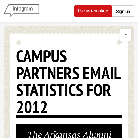
Skip to content
Use as template
Sign up
CAMPUS
PARTNERS EMAIL
STATISTICS FOR
2012
The Arkansas Alumni