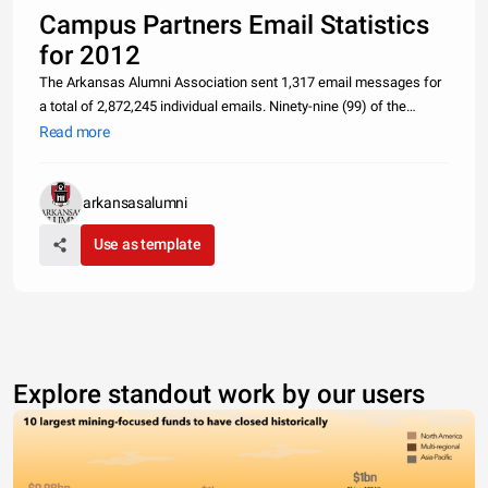
Campus Partners Email Statistics
for 2012
The Arkansas Alumni Association sent 1,317 email messages for
a total of 2,872,245 individual emails. Ninety-nine (99) of the
emails were administered on behalf of campus partners
Read more
representing 256,093 individual messages on behalf of our
Campus Partners.
arkansasalumni
Use as template
Explore standout work by our users