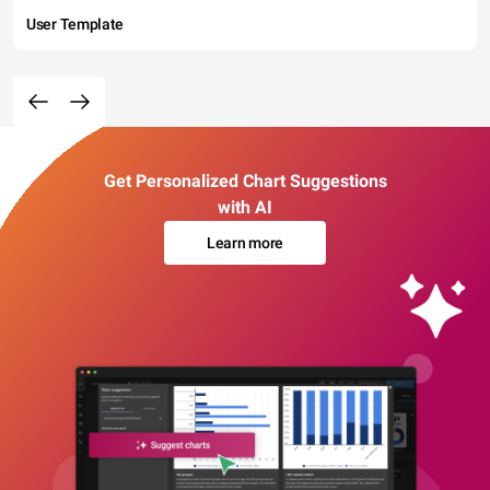
User Template
Get Personalized Chart Suggestions
with AI
Learn more