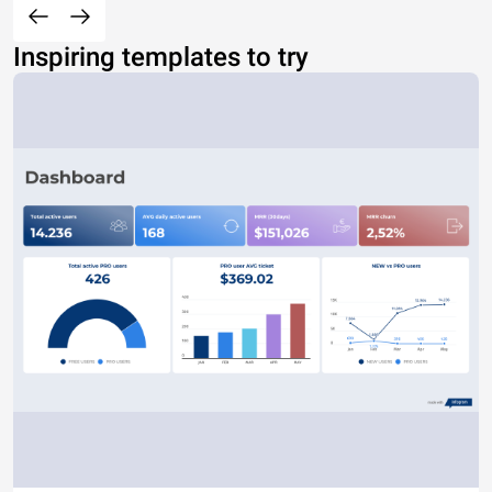
Inspiring templates to try