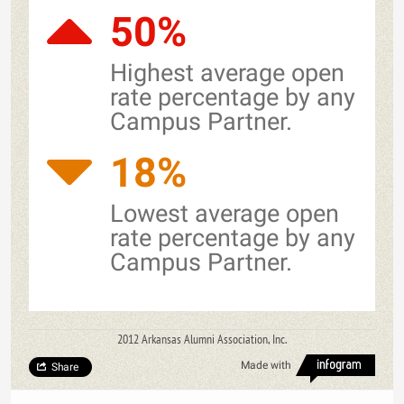
50%
Highest average open
rate percentage by any
Campus Partner.
18%
Lowest average open
rate percentage by any
Campus Partner.
2012 Arkansas Alumni Association, Inc.
Made with
Share