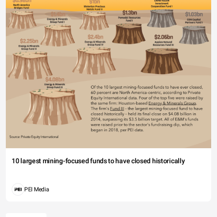
10 largest mining-focused funds to have closed historically
PEI Media