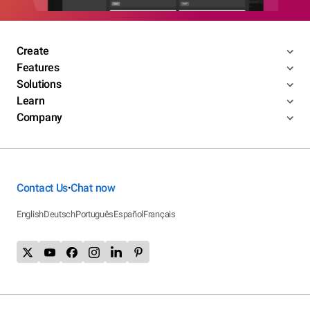
Create
Features
Solutions
Learn
Company
Contact Us
Chat now
•
English
Deutsch
Português
Español
Français