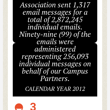
Association sent 1,317
email messages for a
total of 2,872,245
individual emails.
Ninety-nine (99) of the
emails were
administered
representing 256,093
individual messages on
behalf of our Campus
Partners.
CALENDAR YEAR 2012
3