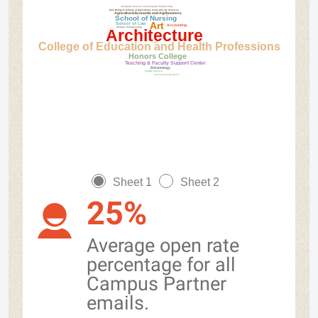
Computer Science and Computer Engineering
Dale Bumpers College of Agricultural, Food and Life Sciences
Agricultural Economis and Agribusiness
School of Nursing
Art
School of Law
Accounting
College of Engineering
Architecture
College of Education and Health Professions
ASG
Honors College
Teaching & Faculty Support Center
Entomology
Poultry Science
International Relations
Sheet 1
Sheet 2
25%
Average open rate
percentage for all
Campus Partner
emails.