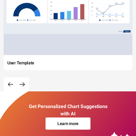
User Template
Get Personalized Chart Suggestions
with AI
Learn more