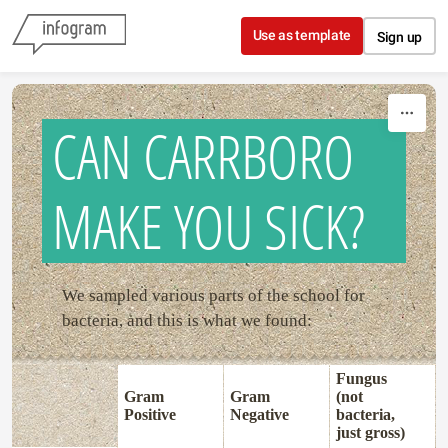
Skip to content
Use as template
Sign up
CAN CARRBORO
MAKE YOU SICK?
We sampled various parts of the school for
bacteria, and this is what we found:
Fungus
Gram
Gram
(not
Positive
Negative
bacteria,
just gross)