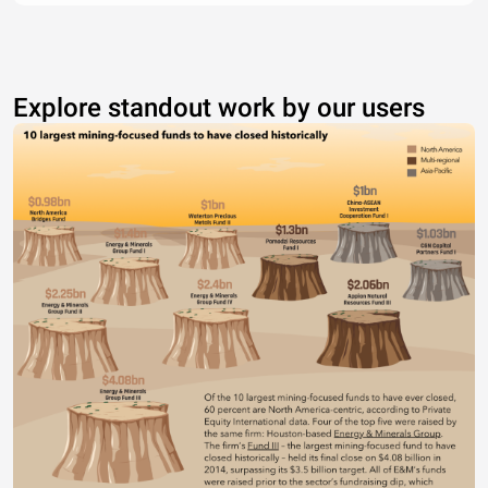
Explore standout work by our users