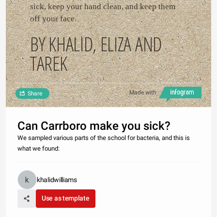
sick, keep your hand clean, and keep them
off your face.
BY KHALID, ELIZA AND
TAREK
Made with
Share
Can Carrboro make you sick?
We sampled various parts of the school for bacteria, and this is
what we found:
khalidwilliams
Use as template