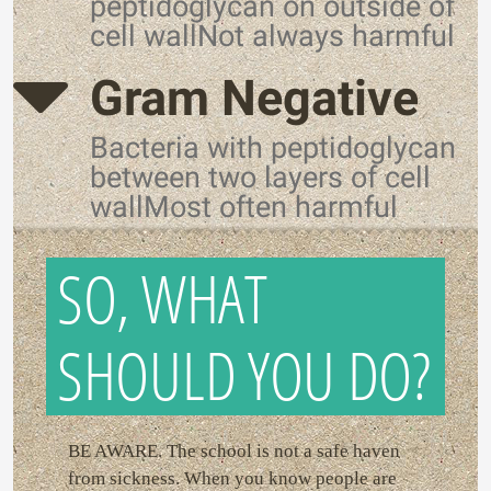
peptidoglycan on outside of
cell wallNot always harmful
Gram Negative
Bacteria with peptidoglycan
between two layers of cell
wallMost often harmful
SO, WHAT
SHOULD YOU DO?
BE AWARE. The school is not a safe haven
from sickness. When you know people are