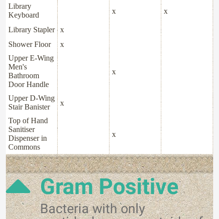
Library
x
x
Keyboard
Library Stapler
x
Shower Floor
x
Upper E-Wing
Men's
x
Bathroom
Door Handle
Upper D-Wing
x
Stair Banister
Top of Hand
Sanitiser
x
Dispenser in
Commons
Gram Positive
Bacteria with only