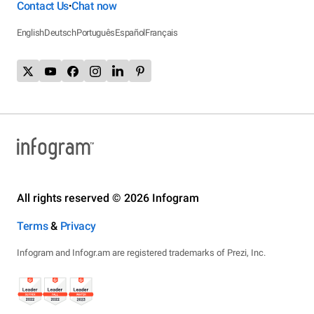
Contact Us
Chat now
•
English
Deutsch
Português
Español
Français
All rights reserved © 2026 Infogram
Terms
&
Privacy
Infogram and Infogr.am are registered trademarks of Prezi, Inc.