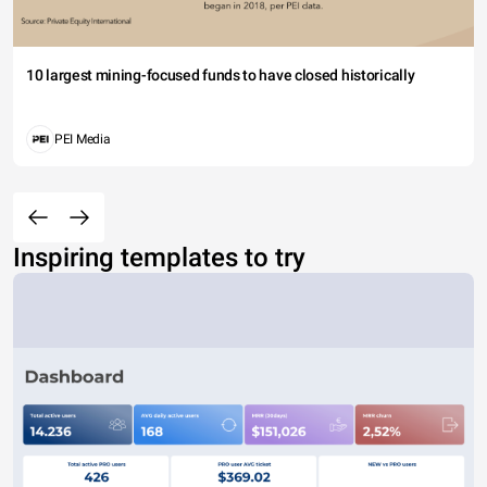
10 largest mining-focused funds to have closed historically
PEI Media
Inspiring templates to try