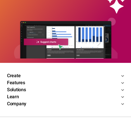
Create
Features
Solutions
Learn
Company