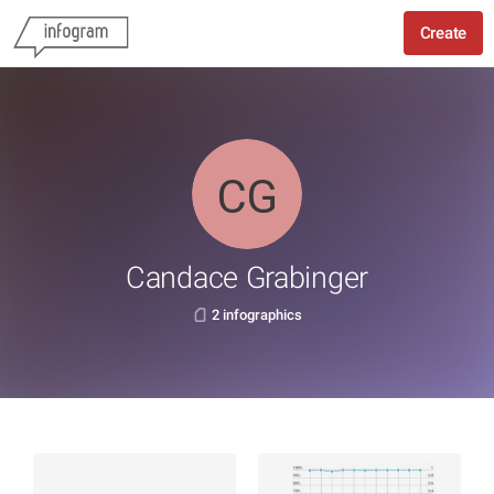
Create
Candace Grabinger
2 infographics