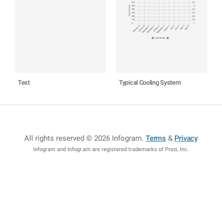
Test
Typical Cooling System
All rights reserved © 2026 Infogram
.
Terms
&
Privacy
Infogram and Infogr.am are registered trademarks of Prezi, Inc.