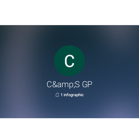
C&amp;S GP
1 infographic