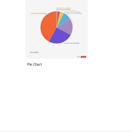
Pie Chart