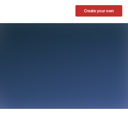
Create your own