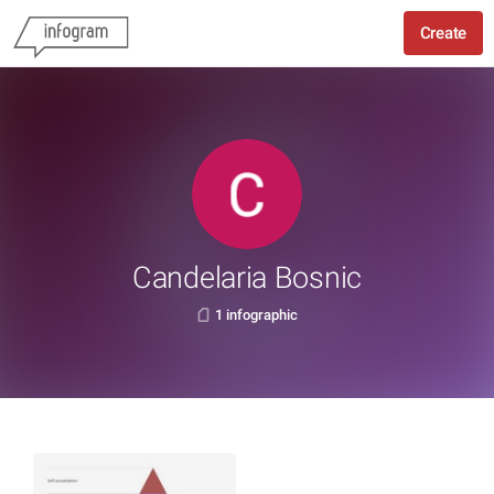
Create
Candelaria Bosnic
1 infographic