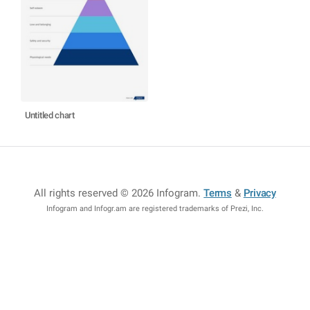
Untitled chart
All rights reserved © 2026 Infogram
.
Terms
&
Privacy
Infogram and Infogr.am are registered trademarks of Prezi, Inc.