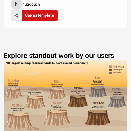
hugoduch
Use as template
Explore standout work by our users