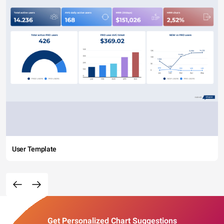
User Template
Get Personalized Chart Suggestions