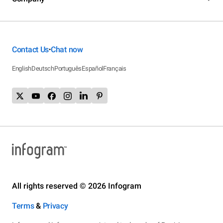
Contact Us
Chat now
•
English
Deutsch
Português
Español
Français
All rights reserved © 2026 Infogram
Terms
&
Privacy