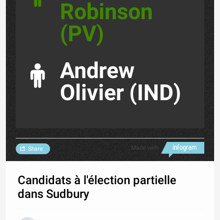
Robinson
(PV)
Andrew
Olivier (IND)
Made with
Share
Candidats à l'élection partielle
dans Sudbury