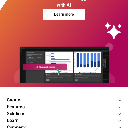
with AI
Learn more
Create
Features
Solutions
Learn
Company