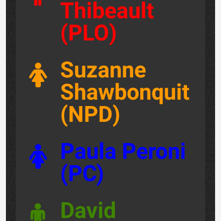
Thibeault
(PLO)
Suzanne
Shawbonquit
(NPD)
Paula Peroni
(PC)
David