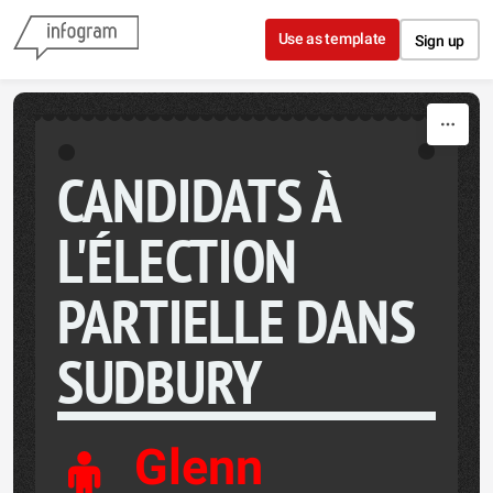
Skip to content
Use as template
Sign up
CANDIDATS À
L'ÉLECTION
PARTIELLE DANS
SUDBURY
Glenn