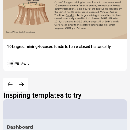
10 largest mining-focused funds to have closed historically
PEI Media
Inspiring templates to try