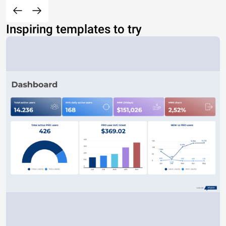
Inspiring templates to try