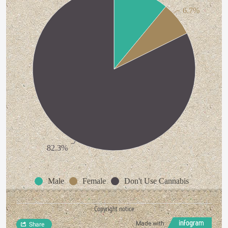
6.7%
82.3%
Male
Female
Don't Use Cannabis
Copyright notice
Made with
Share