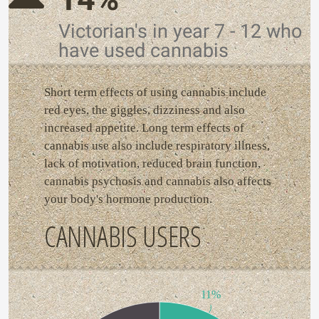
Victorian's in year 7 - 12 who
have used cannabis
Short term effects of using cannabis include
red eyes, the giggles, dizziness and also
increased appetite. Long term effects of
cannabis use also include respiratory illness,
lack of motivation, reduced brain function,
cannabis psychosis and cannabis also affects
your body's hormone production.
CANNABIS USERS
11%