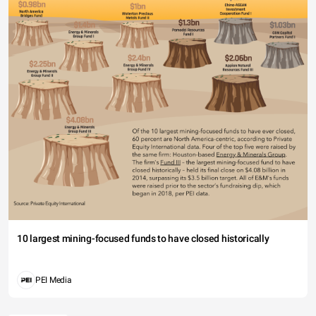
10 largest mining-focused funds to have closed historically
PEI Media