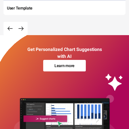
User Template
Get Personalized Chart Suggestions
with AI
Learn more