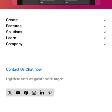
Create
Features
Solutions
Learn
Company
Contact Us
Chat now
•
English
Deutsch
Português
Español
Français