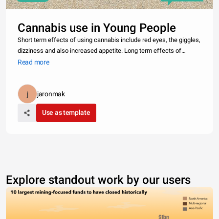
Cannabis use in Young People
Short term effects of using cannabis include red eyes, the giggles,
dizziness and also increased appetite. Long term effects of
cannabis use also include respiratory illness, lack of motivation,
Read more
reduced brain function, cannabis psychosis and cannabis also
jaronmak
Use as template
Explore standout work by our users