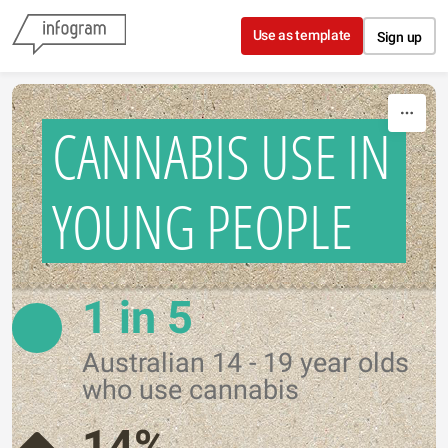
Skip to content
Use as template
Sign up
CANNABIS USE IN
YOUNG PEOPLE
1 in 5
Australian 14 - 19 year olds
who use cannabis
14%